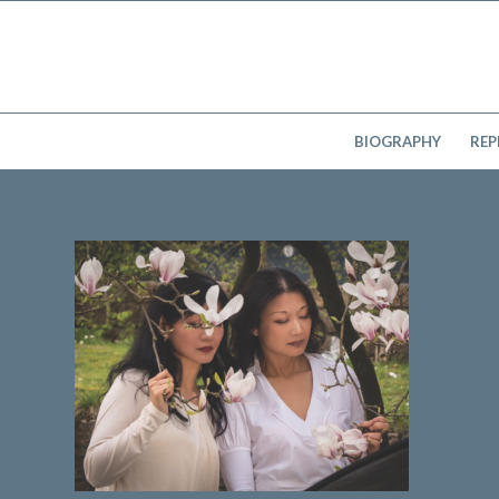
BIOGRAPHY
REP