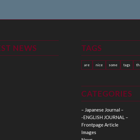
EST NEWS
TAGS
are
nice
some
tags
t
CATEGORIES
– Japanese Journal –
-ENGLISH JOURNAL –
Frontpage Article
Images
News