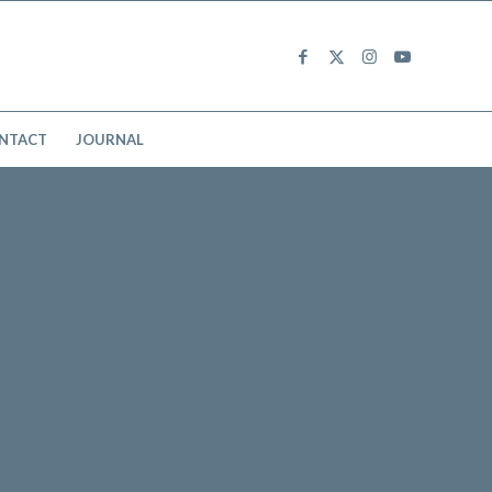
NTACT
JOURNAL