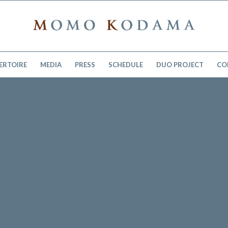
ERTOIRE
MEDIA
PRESS
SCHEDULE
DUO PROJECT
CO