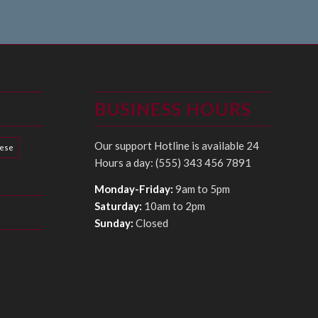
BUSINESS HOURS
Our support Hotline is available 24
hese
Hours a day: (555) 343 456 7891
Monday-Friday:
9am to 5pm
Saturday:
10am to 2pm
Sunday:
Closed