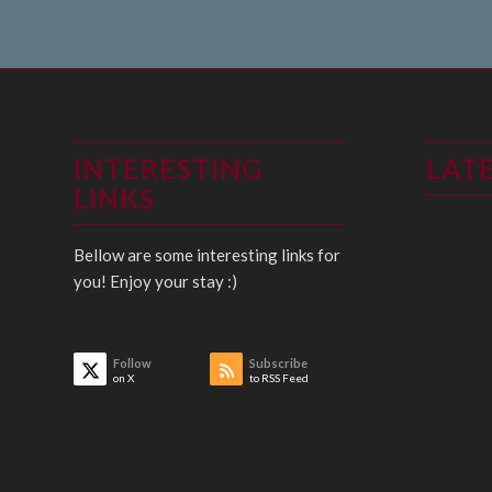
INTERESTING
LAT
LINKS
Bellow are some interesting links for
you! Enjoy your stay :)
Follow
Subscribe
on X
to RSS Feed