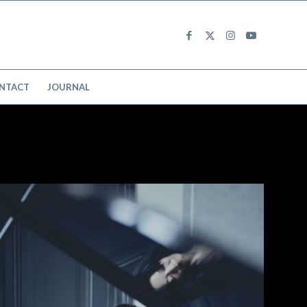
NTACT
JOURNAL