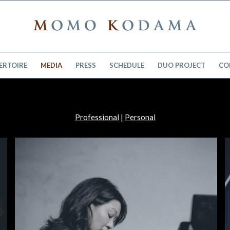
ERTOIRE
MEDIA
PRESS
SCHEDULE
DUO PROJECT
CO
Professional
|
Personal