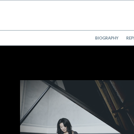
BIOGRAPHY
REP