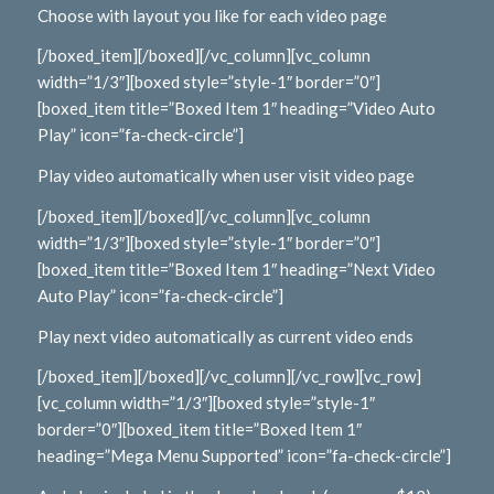
Choose with layout you like for each video page
[/boxed_item][/boxed][/vc_column][vc_column
width=”1/3″][boxed style=”style-1″ border=”0″]
[boxed_item title=”Boxed Item 1″ heading=”Video Auto
Play” icon=”fa-check-circle”]
Play video automatically when user visit video page
[/boxed_item][/boxed][/vc_column][vc_column
width=”1/3″][boxed style=”style-1″ border=”0″]
[boxed_item title=”Boxed Item 1″ heading=”Next Video
Auto Play” icon=”fa-check-circle”]
Play next video automatically as current video ends
[/boxed_item][/boxed][/vc_column][/vc_row][vc_row]
[vc_column width=”1/3″][boxed style=”style-1″
border=”0″][boxed_item title=”Boxed Item 1″
heading=”Mega Menu Supported” icon=”fa-check-circle”]