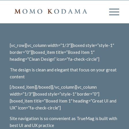
[vc_row][vc_column width=”1/3″][boxed style=”style-1″
border=”0″][boxed_item title=”Boxed Item 1″
heading=”Clean Design” icon=”fa-check-circle”]
The design is clean and elegant that focus on your great
content
[/boxed_item][/boxed][/vc_column][vc_column
width=”1/3″][boxed style=”style-1″ border=”0″]
[boxed_item title=”Boxed Item 1″ heading=”Great UI and
UX” icon=”fa-check-circle”]
Site navigation is so convenient as TrueMag is built with
best UI and UX practice