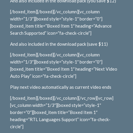
And also included in the download pack (you save $12)
[/boxed_item][/boxed][/vc_column][vc_column
width=”1/3″][boxed style=”style-1″ border=”0″]
[boxed_item title=”Boxed Item 1″ heading=”Advance
Search Supported” icon=”fa-check-circle”]
And also included in the download pack (save $11)
[/boxed_item][/boxed][/vc_column][vc_column
width=”1/3″][boxed style=”style-1″ border=”0″]
[boxed_item title=”Boxed Item 1″ heading=”Next Video
Auto Play” icon=”fa-check-circle”]
Play next video automatically as current video ends
[/boxed_item][/boxed][/vc_column][/vc_row][vc_row]
[vc_column width=”1/3″][boxed style=”style-1″
border=”0″][boxed_item title=”Boxed Item 1″
heading=”RTL Languages Support” icon=”fa-check-
circle”]