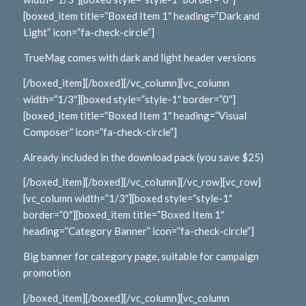
[boxed_item title=”Boxed Item 1″ heading=”Dark and
Light” icon=”fa-check-circle”]
TrueMag comes with dark and light header versions
[/boxed_item][/boxed][/vc_column][vc_column
width=”1/3″][boxed style=”style-1″ border=”0″]
[boxed_item title=”Boxed Item 1″ heading=”Visual
Composer” icon=”fa-check-circle”]
Already included in the download pack (you save $25)
[/boxed_item][/boxed][/vc_column][/vc_row][vc_row]
[vc_column width=”1/3″][boxed style=”style-1″
border=”0″][boxed_item title=”Boxed Item 1″
heading=”Category Banner” icon=”fa-check-circle”]
Big banner for category page, suitable for campaign
promotion
[/boxed_item][/boxed][/vc_column][vc_column