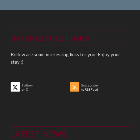
INTERESTING LINKS
Bellow are some interesting links for you! Enjoy your
stay :)
Follow
Subscribe
on X
to RSS Feed
LATEST NEWS