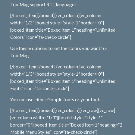
TrueMag support RTL languages
[/boxed_item][/boxed][/vc_column][vc_column
width=”1/3″][boxed style=”style-1″ border=”0″]
[boxed_item title=”Boxed Item 1″ heading=”Unlimited
Colors” icon=”fa-check-circle”]
Use theme options to set the colors you want for
TrueMag
[/boxed_item][/boxed][/vc_column][vc_column
width=”1/3″][boxed style=”style-1″ border=”0″]
[boxed_item title=”Boxed Item 1″ heading=”Unlimited
Fonts” icon=”fa-check-circle”]
You can use either Google fonts or your fonts
[/boxed_item][/boxed][/vc_column][/vc_row][vc_row]
[vc_column width=”1/3″][boxed style=”style-1″
border=”0″][boxed_item title=”Boxed Item 1″ heading=”2
Mobile Menu Styles” icon=”fa-check-circle”]