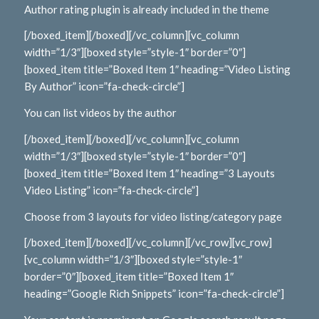
Author rating plugin is already included in the theme
[/boxed_item][/boxed][/vc_column][vc_column
width=”1/3″][boxed style=”style-1″ border=”0″]
[boxed_item title=”Boxed Item 1″ heading=”Video Listing
By Author” icon=”fa-check-circle”]
You can list videos by the author
[/boxed_item][/boxed][/vc_column][vc_column
width=”1/3″][boxed style=”style-1″ border=”0″]
[boxed_item title=”Boxed Item 1″ heading=”3 Layouts
Video Listing” icon=”fa-check-circle”]
Choose from 3 layouts for video listing/category page
[/boxed_item][/boxed][/vc_column][/vc_row][vc_row]
[vc_column width=”1/3″][boxed style=”style-1″
border=”0″][boxed_item title=”Boxed Item 1″
heading=”Google Rich Snippets” icon=”fa-check-circle”]