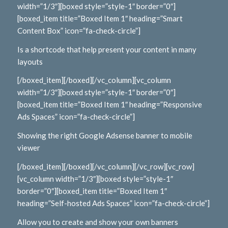
width=”1/3″][boxed style=”style-1″ border=”0″]
[boxed_item title=”Boxed Item 1″ heading=”Smart
Content Box” icon=”fa-check-circle”]
Is a shortcode that help present your content in many
layouts
[/boxed_item][/boxed][/vc_column][vc_column
width=”1/3″][boxed style=”style-1″ border=”0″]
[boxed_item title=”Boxed Item 1″ heading=”Responsive
Ads Spaces” icon=”fa-check-circle”]
Showing the right Google Adsense banner to mobile
viewer
[/boxed_item][/boxed][/vc_column][/vc_row][vc_row]
[vc_column width=”1/3″][boxed style=”style-1″
border=”0″][boxed_item title=”Boxed Item 1″
heading=”Self-hosted Ads Spaces” icon=”fa-check-circle”]
Allow you to create and show your own banners