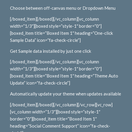
Choose between off-canvas menu or Dropdown Menu
[/boxed_item][/boxed][/vc_column][vc_column
width=”1/3″][boxed style=”style-1″ border=”0″]
[boxed_item title=”Boxed Item 1″ heading=”One-click
Sample Data” icon=”fa-check-circle”]
Get Sample data installed by just one click
[/boxed_item][/boxed][/vc_column][vc_column
width=”1/3″][boxed style=”style-1″ border=”0″]
[boxed_item title=”Boxed Item 1″ heading=”Theme Auto
Update” icon=”fa-check-circle”]
Automatically update your theme when updates available
[/boxed_item][/boxed][/vc_column][/vc_row][vc_row]
[vc_column width=”1/3″][boxed style=”style-1″
border=”0″][boxed_item title=”Boxed Item 1″
heading=”Social Comment Support” icon=”fa-check-