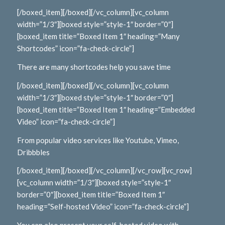
[/boxed_item][/boxed][/vc_column][vc_column
width=”1/3″][boxed style=”style-1″ border=”0″]
[boxed_item title=”Boxed Item 1″ heading=”Many
Shortcodes” icon=”fa-check-circle”]
There are many shortcodes help you save time
[/boxed_item][/boxed][/vc_column][vc_column
width=”1/3″][boxed style=”style-1″ border=”0″]
[boxed_item title=”Boxed Item 1″ heading=”Embedded
Video” icon=”fa-check-circle”]
From popular video services like Youtube, Vimeo,
Dribbbles
[/boxed_item][/boxed][/vc_column][/vc_row][vc_row]
[vc_column width=”1/3″][boxed style=”style-1″
border=”0″][boxed_item title=”Boxed Item 1″
heading=”Self-hosted Video” icon=”fa-check-circle”]