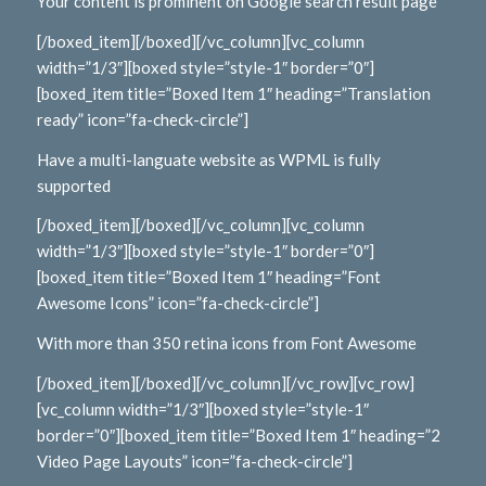
Your content is prominent on Google search result page
[/boxed_item][/boxed][/vc_column][vc_column
width=”1/3″][boxed style=”style-1″ border=”0″]
[boxed_item title=”Boxed Item 1″ heading=”Translation
ready” icon=”fa-check-circle”]
Have a multi-languate website as WPML is fully
supported
[/boxed_item][/boxed][/vc_column][vc_column
width=”1/3″][boxed style=”style-1″ border=”0″]
[boxed_item title=”Boxed Item 1″ heading=”Font
Awesome Icons” icon=”fa-check-circle”]
With more than 350 retina icons from Font Awesome
[/boxed_item][/boxed][/vc_column][/vc_row][vc_row]
[vc_column width=”1/3″][boxed style=”style-1″
border=”0″][boxed_item title=”Boxed Item 1″ heading=”2
Video Page Layouts” icon=”fa-check-circle”]