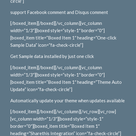
circle”]
support Facebook comment and Disqus comment
[/boxed_item][/boxed][/vc_column][vc_column
width=”1/3″][boxed style=”style-1″ border=”0″]
[boxed_item title=”Boxed Item 1″ heading=”One-click
Sample Data” icon=”fa-check-circle”]
Get Sample data installed by just one click
[/boxed_item][/boxed][/vc_column][vc_column
width=”1/3″][boxed style=”style-1″ border=”0″]
[boxed_item title=”Boxed Item 1″ heading=”Theme Auto
Update” icon=”fa-check-circle”]
Automatically update your theme when updates available
[/boxed_item][/boxed][/vc_column][/vc_row][vc_row]
[vc_column width=”1/3″][boxed style=”style-1″
border=”0″][boxed_item title=”Boxed Item 1″
heading=”Sharethis Integration” icon=”fa-check-circle”]