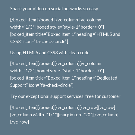
Share your video on social networks so easy
[/boxed_item][/boxed][/vc_column][vc_column
width=”1/3″][boxed style=”style-1″ border=”0″]
[boxed_item title=”Boxed Item 1″ heading=”HTML5 and
CSS3″ icon=”fa-check-circle”]
Using HTML5 and CSS3 with clean code
[/boxed_item][/boxed][/vc_column][vc_column
width=”1/3″][boxed style=”style-1″ border=”0″]
[boxed_item title=”Boxed Item 1″ heading=”Dedicated
Support” icon=”fa-check-circle”]
Try our exceptional support services, free for customer
[/boxed_item][/boxed][/vc_column][/vc_row][vc_row]
[vc_column width=”1/1″][margin top=”20″][/vc_column]
[/vc_row]