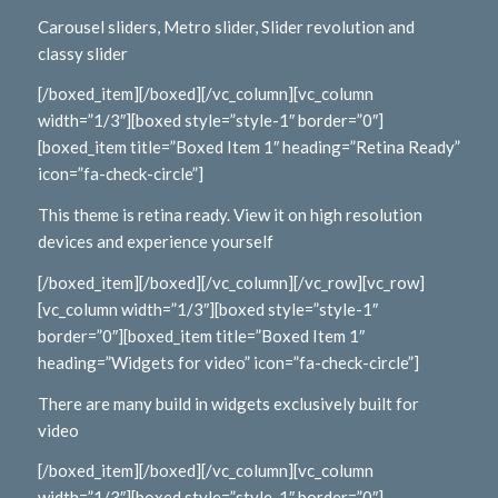
Carousel sliders, Metro slider, Slider revolution and
classy slider
[/boxed_item][/boxed][/vc_column][vc_column
width=”1/3″][boxed style=”style-1″ border=”0″]
[boxed_item title=”Boxed Item 1″ heading=”Retina Ready”
icon=”fa-check-circle”]
This theme is retina ready. View it on high resolution
devices and experience yourself
[/boxed_item][/boxed][/vc_column][/vc_row][vc_row]
[vc_column width=”1/3″][boxed style=”style-1″
border=”0″][boxed_item title=”Boxed Item 1″
heading=”Widgets for video” icon=”fa-check-circle”]
There are many build in widgets exclusively built for
video
[/boxed_item][/boxed][/vc_column][vc_column
width=”1/3″][boxed style=”style-1″ border=”0″]