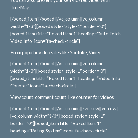
You can also present your self-hosted video with
TrueMag
[/boxed_item][/boxed][/vc_column][vc_column
width=”1/3″][boxed style=”style-1″ border=”0″]
[boxed_item title=”Boxed Item 1″ heading=”Auto Fetch
Video Info” icon=”fa-check-circle”]
From popular video sites like Youtube, Vimeo…
[/boxed_item][/boxed][/vc_column][vc_column
width=”1/3″][boxed style=”style-1″ border=”0″]
[boxed_item title=”Boxed Item 1″ heading=”Video Info
Counter” icon=”fa-check-circle”]
View count, comment count, like counter for videos
[/boxed_item][/boxed][/vc_column][/vc_row][vc_row]
[vc_column width=”1/3″][boxed style=”style-1″
border=”0″][boxed_item title=”Boxed Item 1″
heading=”Rating System” icon=”fa-check-circle”]