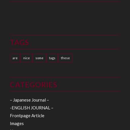
TAGS
are
nice
some
tags
these
CATEGORIES
– Japanese Journal –
-ENGLISH JOURNAL –
Frontpage Article
Images