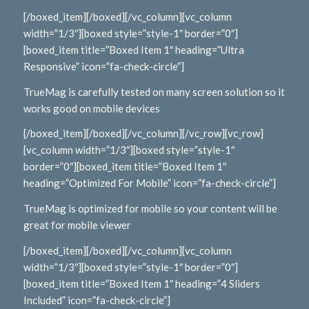
[/boxed_item][/boxed][/vc_column][vc_column
width=”1/3″][boxed style=”style-1″ border=”0″]
[boxed_item title=”Boxed Item 1″ heading=”Ultra
Responsive” icon=”fa-check-circle”]
TrueMag is carefully tested on many screen solution so it
works good on mobile devices
[/boxed_item][/boxed][/vc_column][/vc_row][vc_row]
[vc_column width=”1/3″][boxed style=”style-1″
border=”0″][boxed_item title=”Boxed Item 1″
heading=”Optimized For Mobile” icon=”fa-check-circle”]
TrueMag is optimized for mobile so your content will be
great for mobile viewer
[/boxed_item][/boxed][/vc_column][vc_column
width=”1/3″][boxed style=”style-1″ border=”0″]
[boxed_item title=”Boxed Item 1″ heading=”4 Sliders
Included” icon=”fa-check-circle”]