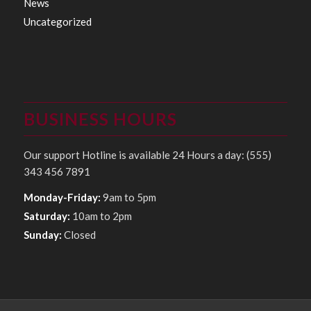
News
Uncategorized
BUSINESS HOURS
Our support Hotline is available 24 Hours a day: (555)
343 456 7891
Monday-Friday:
9am to 5pm
Saturday:
10am to 2pm
Sunday:
Closed