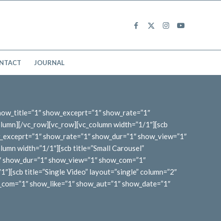
NTACT
JOURNAL
show_title=”1″ show_exceprt=”1″ show_rate=”1″
lumn][/vc_row][vc_row][vc_column width=”1/1″][scb
w_exceprt=”1″ show_rate=”1″ show_dur=”1″ show_view=”1″
umn width=”1/1″][scb title=”Small Carousel”
1″ show_dur=”1″ show_view=”1″ show_com=”1″
][scb title=”Single Video” layout=”single” column=”2″
_com=”1″ show_like=”1″ show_aut=”1″ show_date=”1″