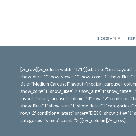
BIOGRAPHY
REP
[vc_row][vc_column width=”1/1″][scb title=”Grid Layout”
show_dur=”1″ show_view=”1″ show_com=”1″ show_like=”1″ 
title=”Medium Carousel” layout=”medium_carousel” colum
show_com=”1″ show_like=”1″ show_aut=”1″ show_date=”1″ c
layout=”small_carousel” column=”4″ row=”2″ condition=”
show_like=”1″ show_aut=”1″ show_date=”1″ categories=”vi
row=”2″ condition=”latest” order=”DESC” show_title=”1
categories=”vimeo” count=”2″][/vc_column][/vc_row]