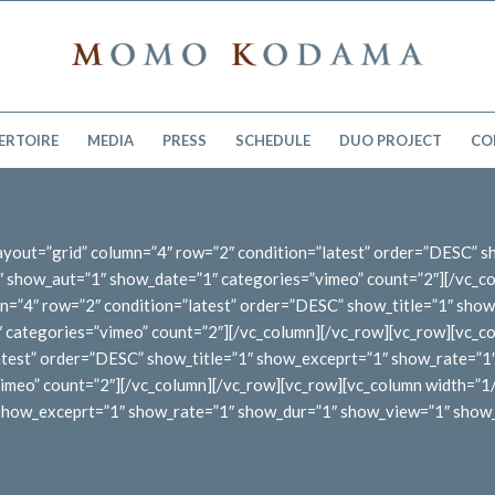
ERTOIRE
MEDIA
PRESS
SCHEDULE
DUO PROJECT
CO
 layout=”grid” column=”4″ row=”2″ condition=”latest” order=”DESC” 
show_aut=”1″ show_date=”1″ categories=”vimeo” count=”2″][/vc_co
n=”4″ row=”2″ condition=”latest” order=”DESC” show_title=”1″ sho
ategories=”vimeo” count=”2″][/vc_column][/vc_row][vc_row][vc_col
latest” order=”DESC” show_title=”1″ show_exceprt=”1″ show_rate=”
meo” count=”2″][/vc_column][/vc_row][vc_row][vc_column width=”1/1″
″ show_exceprt=”1″ show_rate=”1″ show_dur=”1″ show_view=”1″ show