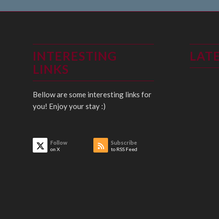
INTERESTING
LAT
LINKS
Bellow are some interesting links for
you! Enjoy your stay :)
Follow
Subscribe
on X
to RSS Feed