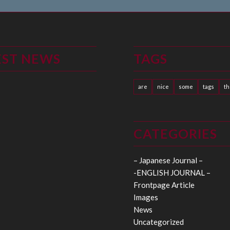
EST NEWS
TAGS
are
nice
some
tags
t
CATEGORIES
– Japanese Journal –
-ENGLISH JOURNAL –
Frontpage Article
Images
News
Uncategorized