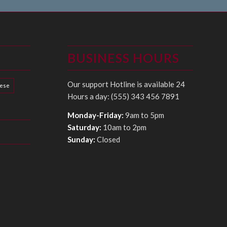
BUSINESS HOURS
Our support Hotline is available 24
hese
Hours a day: (555) 343 456 7891
Monday-Friday:
9am to 5pm
Saturday:
10am to 2pm
Sunday:
Closed