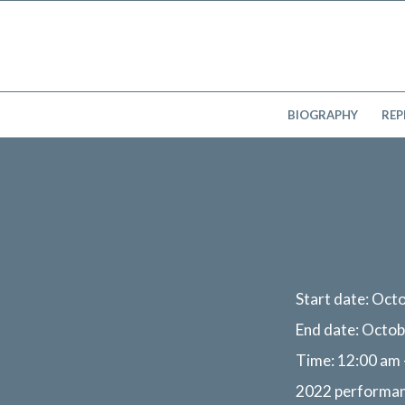
BIOGRAPHY
REP
Start date:
Octo
End date:
Octob
Time:
12:00 am 
2022 performa