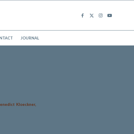
NTACT
JOURNAL
enedict Kloeckner,