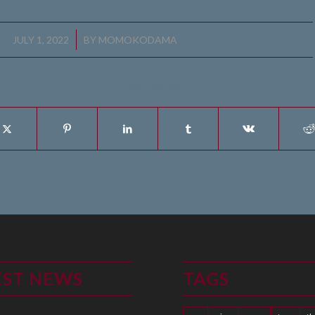
/
JULY 1, 2022
BY
MOMOKODAMA
Share this entry
EST NEWS
TAGS