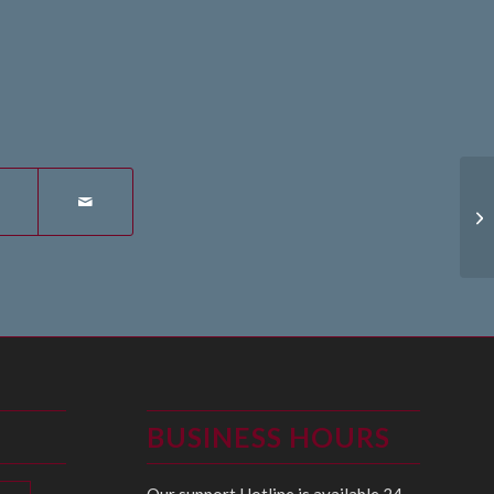
23
BUSINESS HOURS