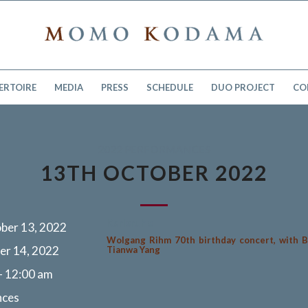
ERTOIRE
MEDIA
PRESS
SCHEDULE
DUO PROJECT
CO
2022 PERFORMANCES
13TH OCTOBER 2022
Karlsruhe
ber 13, 2022
Wolgang Rihm 70th birthday concert, with B
er 14, 2022
Tianwa Yang
- 12:00 am
nces