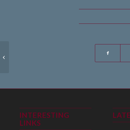
1st August 2022
INTERESTING
LAT
LINKS