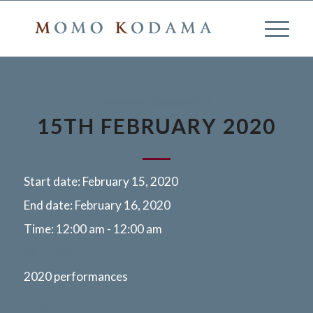
2020 PERFORMANCES
15TH FEBRUARY 2020
Start date:
February 15, 2020
End date:
February 16, 2020
Time:
12:00 am - 12:00 am
More info
2020 performances
Hyogo Japan