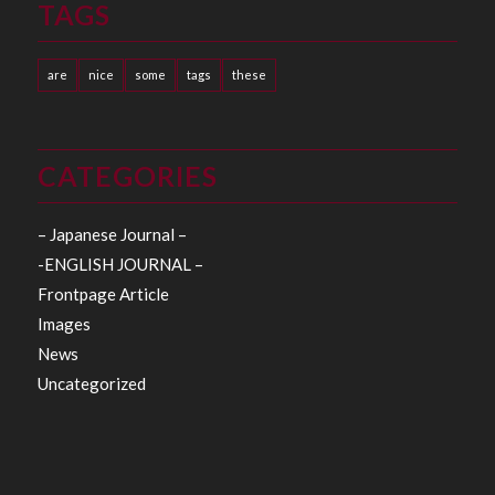
TAGS
are
nice
some
tags
these
CATEGORIES
– Japanese Journal –
-ENGLISH JOURNAL –
Frontpage Article
Images
News
Uncategorized