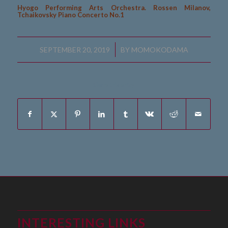
Hyogo Performing Arts Orchestra. Rossen Milanov,
Tchaikovsky Piano Concerto No.1
/
SEPTEMBER 20, 2019
BY
MOMOKODAMA
Share this entry
INTERESTING LINKS