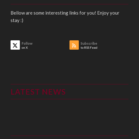
Bellow are some interesting links for you! Enjoy your
stay :)
Follow
Subscribe
on X
to RSS Feed
LATEST NEWS