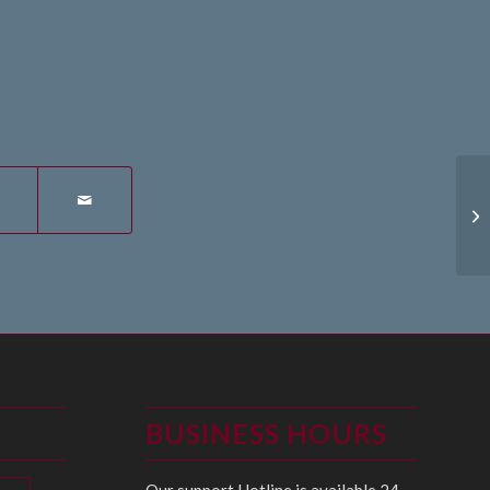
27
BUSINESS HOURS