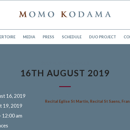
ERTOIRE
MEDIA
PRESS
SCHEDULE
DUO PROJECT
CO
2019 PERFORMANCES
16TH AUGUST 2019
Le Chay, France
st 16, 2019
Recital Eglise St Martin, Recital St Saens, Fra
t 19, 2019
- 12:00 am
nces