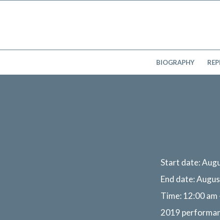
BIOGRAPHY
REP
Start date:
Augu
End date:
Augus
Time:
12:00 am 
2019 performa