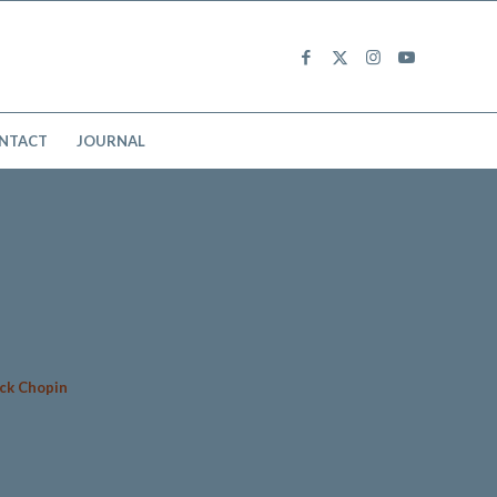
NTACT
JOURNAL
nck Chopin