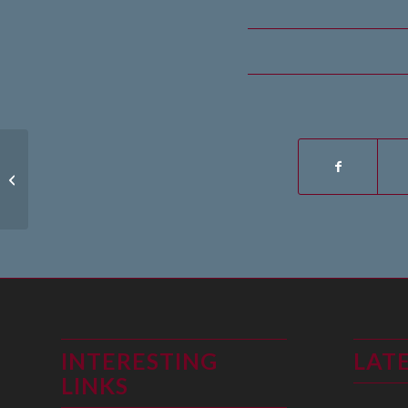
15th June 2019
INTERESTING
LAT
LINKS