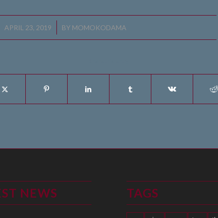
/
APRIL 23, 2019
BY
MOMOKODAMA
Share this entry
EST NEWS
TAGS