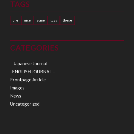
TAGS
are
nice
some
tags
these
CATEGORIES
– Japanese Journal –
-ENGLISH JOURNAL –
Frontpage Article
Images
News
Uncategorized