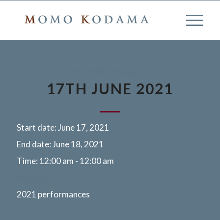
2021 PERFORMANCES
17TH JUNE 2021
Start date:
June 17, 2021
End date:
June 18, 2021
Time:
12:00 am - 12:00 am
More info
2021 performances
Saint Emilion, France