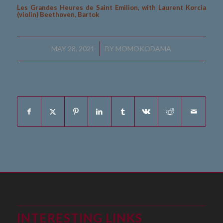
Les Grandes Heures de Saint Emilion, with Laurent Korcia
(violin) Beethoven, Bartok
/
MAY 28, 2021
BY
MOMOKODAMA
Share this entry
INTERESTING LINKS