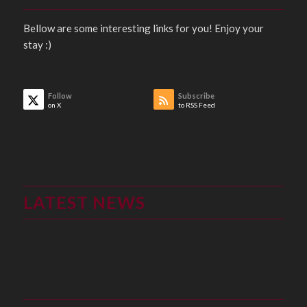
Bellow are some interesting links for you! Enjoy your
stay :)
Follow
Subscribe
on X
to RSS Feed
LATEST NEWS