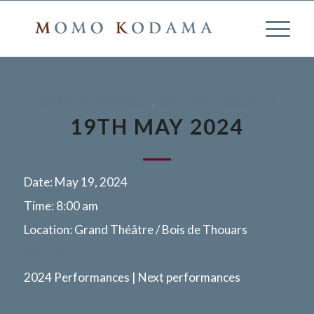
2024 PERFORMANCES
,
NEXT PERFORMANCES
19TH MAY 2024
Date:
May 19, 2024
Time:
8:00 am
Location:
Grand Théâtre / Bois de Thouars
More info
2024 Performances | Next performances
Bordeaux, France