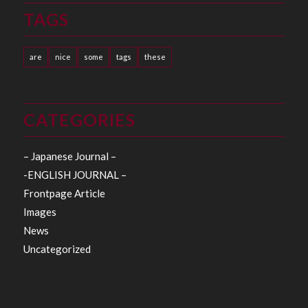
TAGS
are
nice
some
tags
these
CATEGORIES
– Japanese Journal –
-ENGLISH JOURNAL –
Frontpage Article
Images
News
Uncategorized