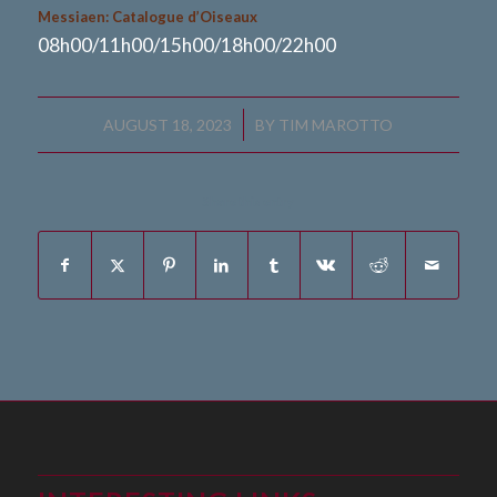
Messiaen: Catalogue d’Oiseaux
08h00/11h00/15h00/18h00/22h00
/
AUGUST 18, 2023
BY
TIM MAROTTO
Share this entry