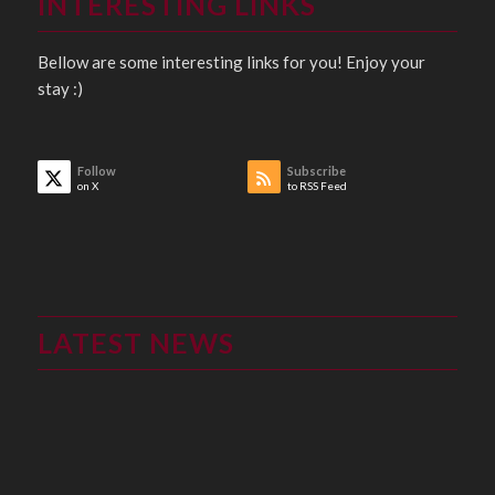
INTERESTING LINKS
Bellow are some interesting links for you! Enjoy your
stay :)
Follow
Subscribe
on X
to RSS Feed
LATEST NEWS