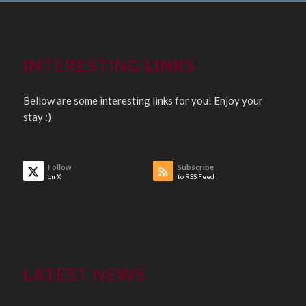
INTERESTING LINKS
Bellow are some interesting links for you! Enjoy your
stay :)
Follow
Subscribe
on X
to RSS Feed
LATEST NEWS