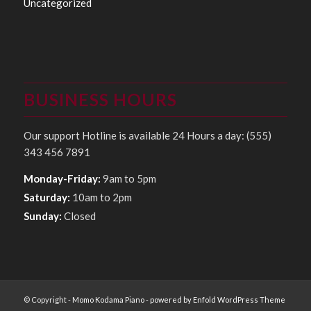
Uncategorized
BUSINESS HOURS
Our support Hotline is available 24 Hours a day: (555)
343 456 7891
Monday-Friday:
9am to 5pm
Saturday:
10am to 2pm
Sunday:
Closed
© Copyright -
Momo Kodama Piano
-
powered by Enfold WordPress Theme