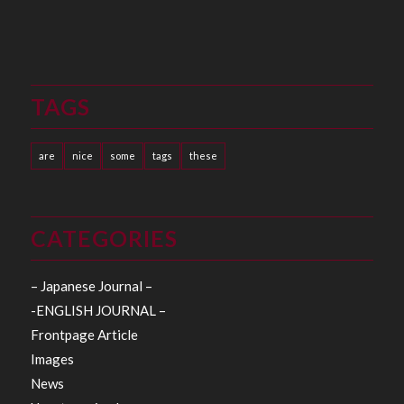
TAGS
are
nice
some
tags
these
CATEGORIES
– Japanese Journal –
-ENGLISH JOURNAL –
Frontpage Article
Images
News