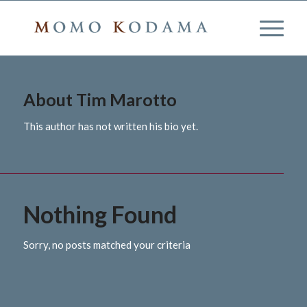
About
Tim Marotto
This author has not written his bio yet.
Nothing Found
Sorry, no posts matched your criteria