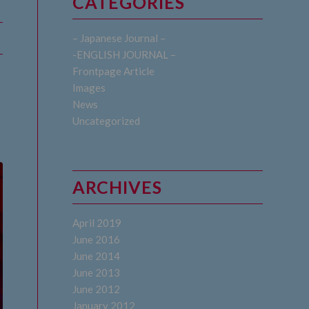
CATEGORIES
– Japanese Journal –
-ENGLISH JOURNAL –
Frontpage Article
Images
News
Uncategorized
ARCHIVES
April 2019
June 2016
June 2014
June 2013
June 2012
January 2012