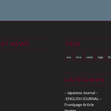
EST NEWS
TAGS
are
nice
some
tags
t
CATEGORIES
– Japanese Journal –
-ENGLISH JOURNAL –
Frontpage Article
Images