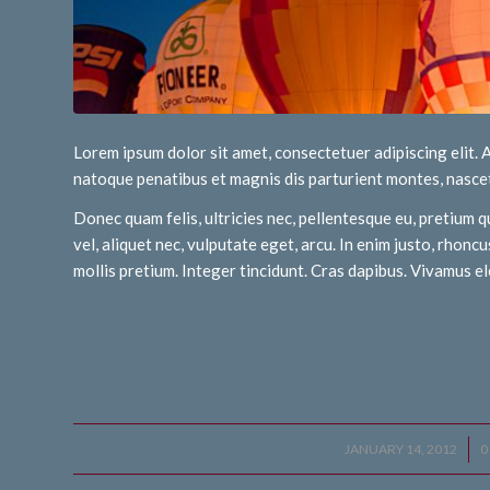
Lorem ipsum dolor sit amet, consectetuer adipiscing elit
natoque penatibus et magnis dis parturient montes, nascet
Donec quam felis, ultricies nec, pellentesque eu, pretium q
vel, aliquet nec, vulputate eget, arcu. In enim justo, rhoncu
mollis pretium. Integer tincidunt. Cras dapibus. Vivamus 
JANUARY 14, 2012
/
0