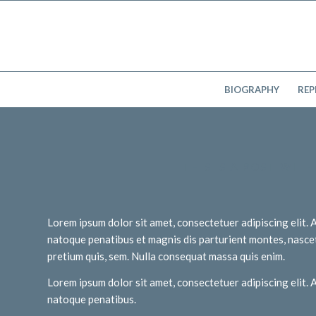
BIOGRAPHY
REP
THIS IS A POST WIT
Lorem ipsum dolor sit amet, consectetuer adipiscing elit
natoque penatibus et magnis dis parturient montes, nascetu
pretium quis, sem. Nulla consequat massa quis enim.
Lorem ipsum dolor sit amet, consectetuer adipiscing elit
natoque penatibus.