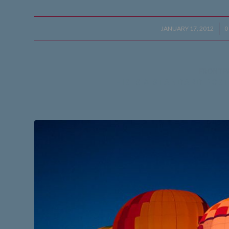
JANUARY 17, 2012
/
0
FRONTP
THIS IS A STANDARD POS