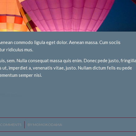
. Aenean commodo ligula eget dolor. Aenean massa. Cum sociis
ur ridiculus mus.
uis, sem. Nulla consequat massa quis enim. Donec pede justo, fringill
s ut, imperdiet a, venenatis vitae, justo. Nullam dictum felis eu pede
elementum semper nisi.
Read more
 COMMENTS
/
BY
MOMOKODAMA