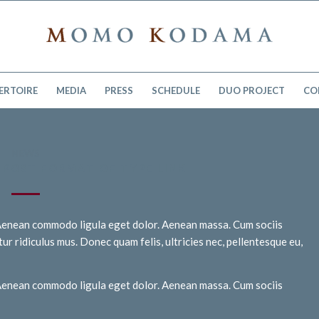
ERTOIRE
MEDIA
PRESS
SCHEDULE
DUO PROJECT
CO
NEWS
H POST FORMAT OF TYPE LINK
. Aenean commodo ligula eget dolor. Aenean massa. Cum sociis
r ridiculus mus. Donec quam felis, ultricies nec, pellentesque eu,
. Aenean commodo ligula eget dolor. Aenean massa. Cum sociis