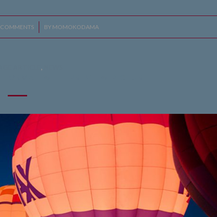
 COMMENTS
/
BY
MOMOKODAMA
AGE ARTICLE
,
NEWS
T FORMAT WITH PREVIEW PICTURE