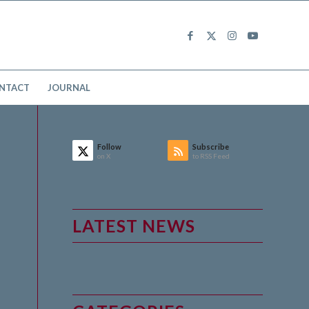
NTACT
JOURNAL
Follow
Subscribe
on X
to RSS Feed
LATEST NEWS