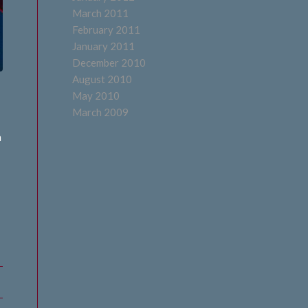
March 2011
February 2011
January 2011
December 2010
August 2010
May 2010
March 2009
a