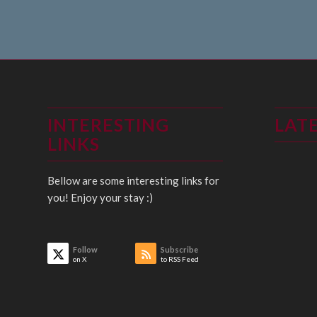
INTERESTING
LAT
LINKS
Bellow are some interesting links for
you! Enjoy your stay :)
Follow
Subscribe
on X
to RSS Feed