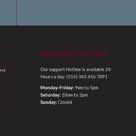
BUSINESS HOURS
Our support Hotline is available 24
hese
Hours a day: (555) 343 456 7891
Monday-Friday:
9am to 5pm
Saturday:
10am to 2pm
Sunday:
Closed