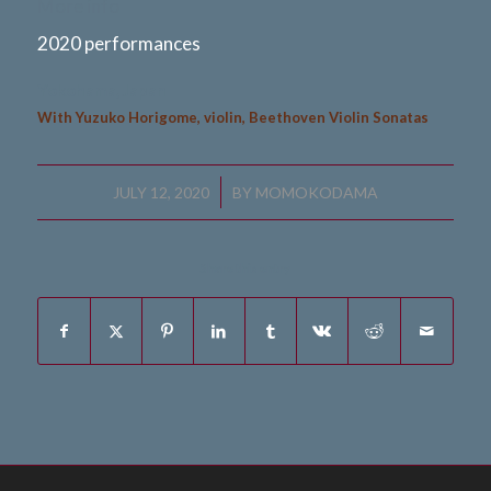
More info
2020 performances
Yokohama, Japan
With Yuzuko Horigome, violin, Beethoven Violin Sonatas
/
JULY 12, 2020
BY
MOMOKODAMA
Share this entry