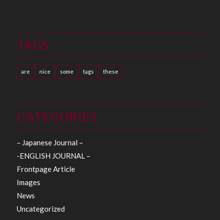
TAGS
are
nice
some
tags
these
CATEGORIES
– Japanese Journal –
-ENGLISH JOURNAL –
Frontpage Article
Images
News
Uncategorized