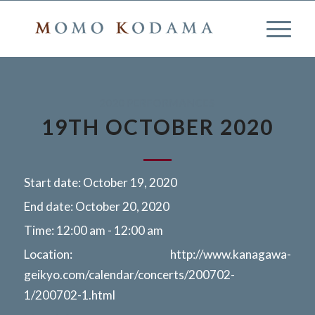
2020 PERFORMANCES
19TH OCTOBER 2020
Start date:
October 19, 2020
End date:
October 20, 2020
Time:
12:00 am - 12:00 am
Location:
http://www.kanagawa-
geikyo.com/calendar/concerts/200702-
1/200702-1.html