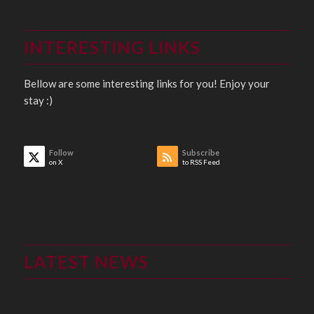
INTERESTING LINKS
Bellow are some interesting links for you! Enjoy your
stay :)
Follow
Subscribe
on X
to RSS Feed
LATEST NEWS