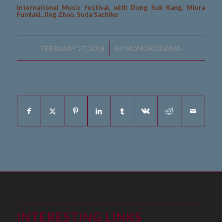
International Music Festival, with Dong Suk Kang, Miura
Fumiaki, Jing Zhao, Suda Sachiko
/
FEBRUARY 27, 2018
BY
MOMOKODAMA
Share this entry
INTERESTING LINKS