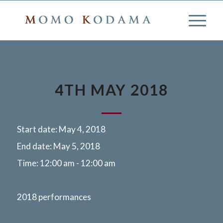
2018 PERFORMANCES
4TH MAY 2018
Start date:
May 4, 2018
End date:
May 5, 2018
Time:
12:00 am - 12:00 am
More info
2018 performances
Miyazaki, Japan