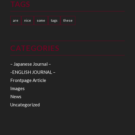
TAGS
are
nice
some
tags
these
CATEGORIES
– Japanese Journal –
-ENGLISH JOURNAL –
Frontpage Article
Images
News
Uncategorized