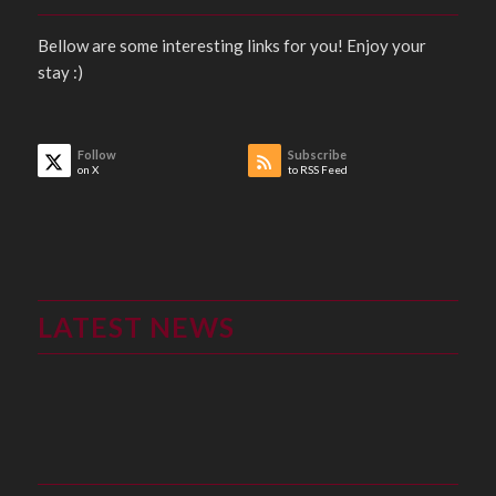
Bellow are some interesting links for you! Enjoy your
stay :)
Follow
Subscribe
on X
to RSS Feed
LATEST NEWS