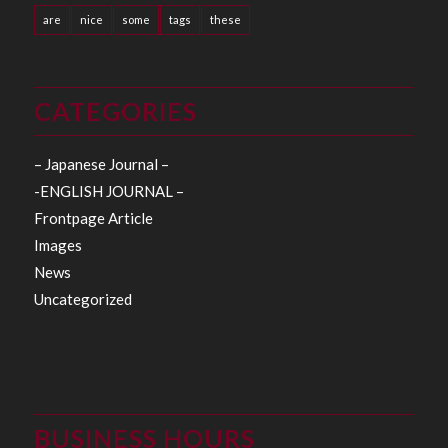
are
nice
some
tags
these
CATEGORIES
– Japanese Journal –
-ENGLISH JOURNAL –
Frontpage Article
Images
News
Uncategorized
BUSINESS HOURS