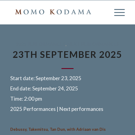
2025 PERFORMANCES
,
NEXT PERFORMANCES
23TH SEPTEMBER 2025
Start date:
September 23, 2025
End date:
September 24, 2025
Time:
2:00 pm
2025 Performances | Next performances
Eindhoven, Netherlands
Debussy, Takemitsu, Tan Dun, with Adriaan van Dis