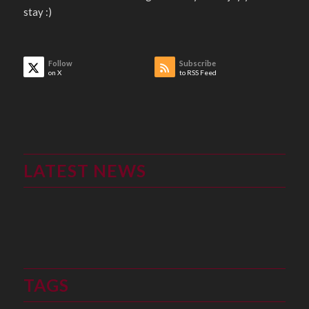
stay :)
Follow
Subscribe
on X
to RSS Feed
LATEST NEWS
TAGS