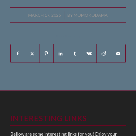
/
MARCH 17, 2025
BY
MOMOKODAMA
Share this entry
INTERESTING LINKS
Bellow are some interesting links for you! Enjoy your