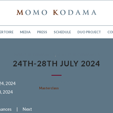
ERTOIRE
MEDIA
PRESS
SCHEDULE
DUO PROJECT
CO
2024 PERFORMANCES
,
NEXT PERFORMANCES
24TH-28TH JULY 2024
Savolinna, Finland
 24, 2024
Masterclass
8, 2024
mances | Next