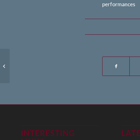
performances
23th July 2024
INTERESTING
LAT