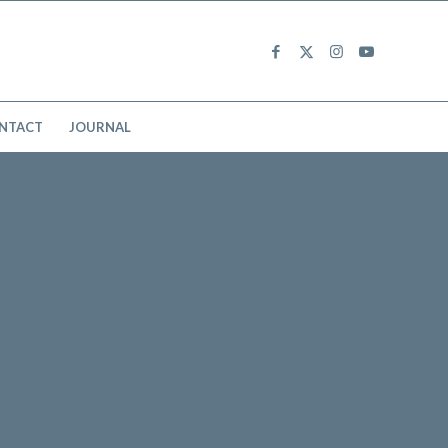
NTACT
JOURNAL