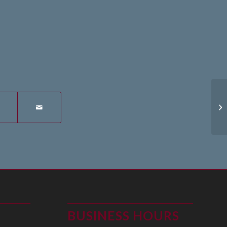
14
BUSINESS HOURS