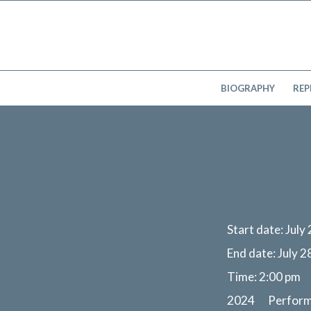
BIOGRAPHY
REP
Start date:
July
End date:
July 2
Time:
2:00 pm
2024 Perfor