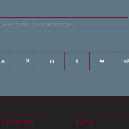
/
MAY 27, 2024
BY
MOMOKODAMA
Share this entry
EST NEWS
TAGS