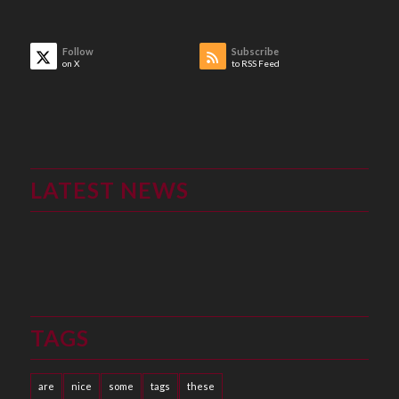
Follow
Subscribe
on X
to RSS Feed
LATEST NEWS
TAGS
are
nice
some
tags
these