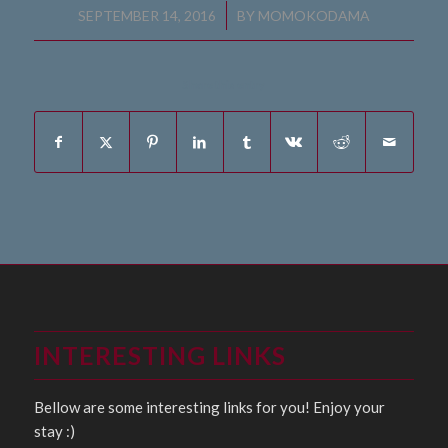
/
SEPTEMBER 14, 2016
BY
MOMOKODAMA
Share this entry
INTERESTING LINKS
Bellow are some interesting links for you! Enjoy your
stay :)