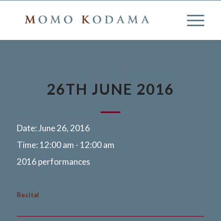
2016 PERFORMANCES
26TH JUNE 2016
Date:
June 26, 2016
Time:
12:00 am - 12:00 am
2016 performances
Passau, Germany
Recital