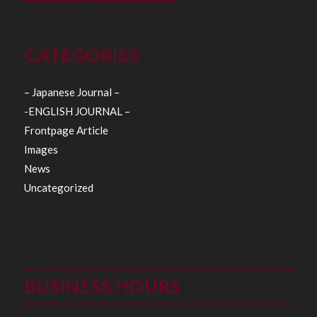
CATEGORIES
– Japanese Journal –
-ENGLISH JOURNAL –
Frontpage Article
Images
News
Uncategorized
BUSINESS HOURS