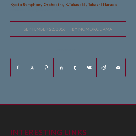
Kyoto Symphony Orchestra, K.Takaseki , Takashi Harada
Messiaen Turangalila Symphonie
/
SEPTEMBER 22, 2016
BY
MOMOKODAMA
Share this entry
INTERESTING LINKS