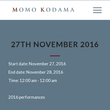
2016 PERFORMANCES
27TH NOVEMBER 2016
Start date:
November 27, 2016
End date:
November 28, 2016
Time:
12:00 am - 12:00 am
More info
2016 performances
Kyoto, Japan