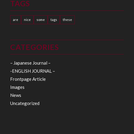
TAGS
are
nice
some
tags
these
CATEGORIES
– Japanese Journal –
-ENGLISH JOURNAL –
Frontpage Article
Images
News
Uncategorized