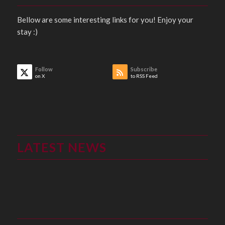
Bellow are some interesting links for you! Enjoy your
stay :)
Follow
Subscribe
on X
to RSS Feed
LATEST NEWS