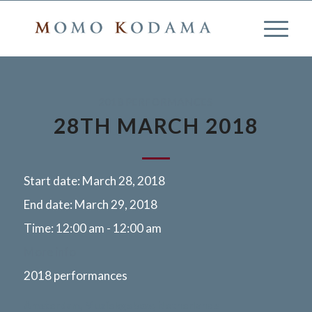
2018 PERFORMANCES
28TH MARCH 2018
Start date:
March 28, 2018
End date:
March 29, 2018
Time:
12:00 am - 12:00 am
More info
2018 performances
Amsterdam, Muziekgebow, Netherlands