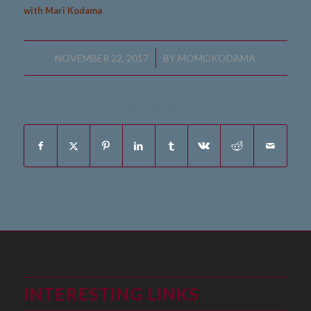
with Mari Kodama
/
NOVEMBER 22, 2017
BY
MOMOKODAMA
Share this entry
INTERESTING LINKS