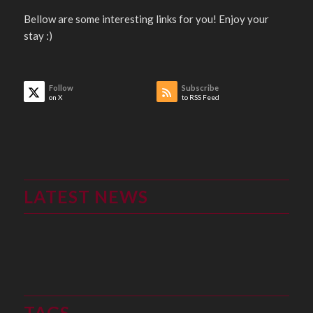
Bellow are some interesting links for you! Enjoy your
stay :)
Follow
Subscribe
on X
to RSS Feed
LATEST NEWS
TAGS