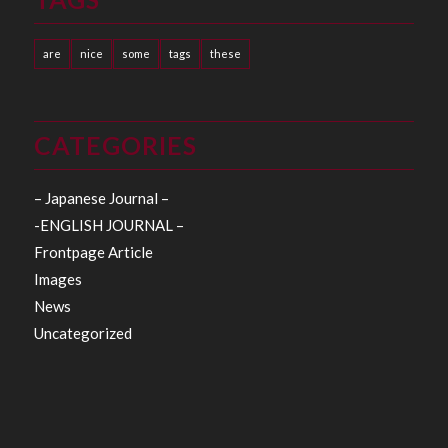
are
nice
some
tags
these
CATEGORIES
– Japanese Journal –
-ENGLISH JOURNAL –
Frontpage Article
Images
News
Uncategorized