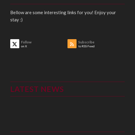
Bellow are some interesting links for you! Enjoy your
stay :)
Follow
Subscribe
on X
to RSS Feed
LATEST NEWS