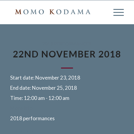
2018 PERFORMANCES
22ND NOVEMBER 2018
Start date:
November 23, 2018
End date:
November 25, 2018
Time:
12:00 am - 12:00 am
More info
2018 performances
Osaka, Japan