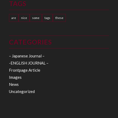
TAGS
are
nice
some
tags
these
CATEGORIES
– Japanese Journal –
-ENGLISH JOURNAL –
Frontpage Article
Images
News
Uncategorized