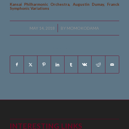
Kansai Philharmonic Orchestra, Augustin Dumay, Franck
Symphonic Variations
/
MAY 14, 2018
BY
MOMOKODAMA
Share this entry
INTERESTING LINKS