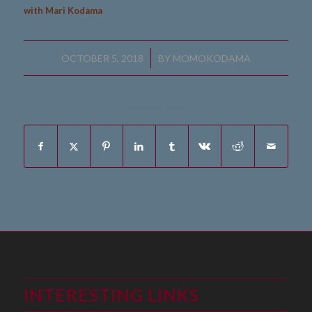
with Mari Kodama
/
OCTOBER 5, 2018
BY
MOMOKODAMA
Share this entry
INTERESTING LINKS