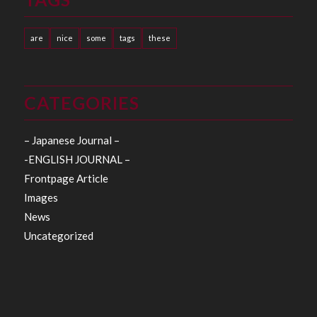
are
nice
some
tags
these
CATEGORIES
– Japanese Journal –
-ENGLISH JOURNAL –
Frontpage Article
Images
News
Uncategorized