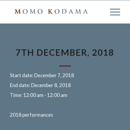
2018 PERFORMANCES
7TH DECEMBER, 2018
Start date:
December 7, 2018
End date:
December 8, 2018
Time:
12:00 am - 12:00 am
More info
2018 performances
Fukuoka, Japan