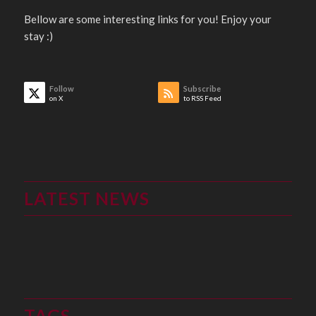
Bellow are some interesting links for you! Enjoy your
stay :)
Follow
Subscribe
on X
to RSS Feed
LATEST NEWS
TAGS