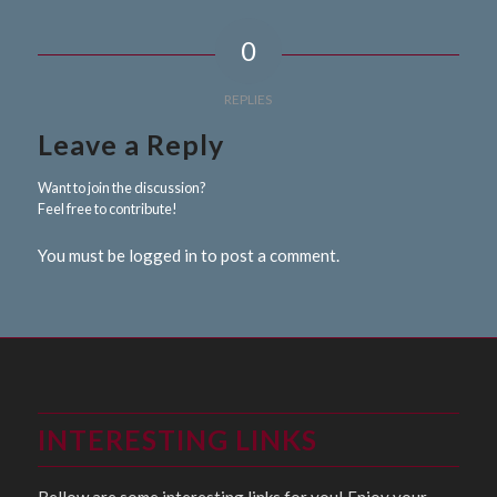
0
REPLIES
Leave a Reply
Want to join the discussion?
Feel free to contribute!
You must be logged in to post a comment.
INTERESTING LINKS
Bellow are some interesting links for you! Enjoy your