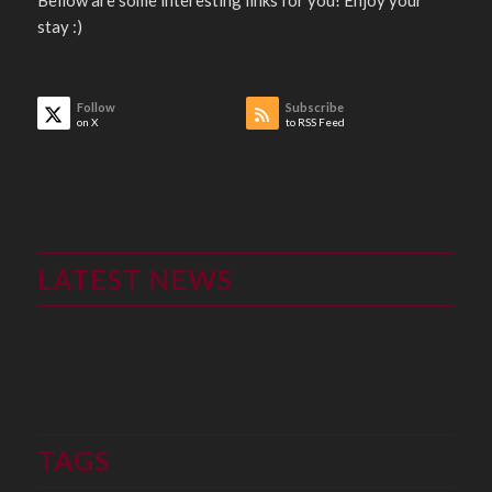
stay :)
Follow
Subscribe
on X
to RSS Feed
LATEST NEWS
TAGS