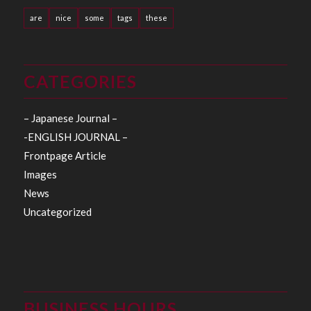
are
nice
some
tags
these
CATEGORIES
– Japanese Journal –
-ENGLISH JOURNAL –
Frontpage Article
Images
News
Uncategorized
BUSINESS HOURS