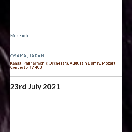
Start date:
September 11, 2021
End date:
September 12, 2021
Time:
12:00 am - 12:00 am
Location:
https://kansaiphil.jp/information/16424/
More info
2021 performances
OSAKA, JAPAN
Kansai Philharmonic Orchestra, Augustin Dumay, Mozart
Concerto KV 488
23rd July 2021
Start date:
July 23, 2021
End date:
July 24, 2021
Time:
12:00 am - 12:00 am
Location:
https://www.musiqueabeauregard.com/dmitry-
masleev