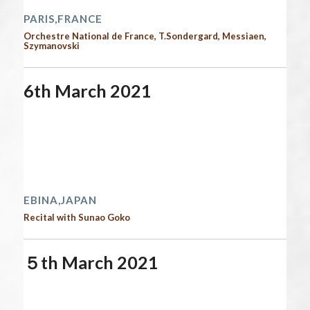
PARIS,FRANCE
Orchestre National de France, T.Sondergard, Messiaen,
Szymanovski
6th March 2021
Start date:
March 6, 2021
End date:
March 7, 2021
Time:
12:00 am - 12:00 am
2021 performances
EBINA,JAPAN
Recital with Sunao Goko
５th March 2021
Start date:
March 5, 2021
End date:
March 6, 2021