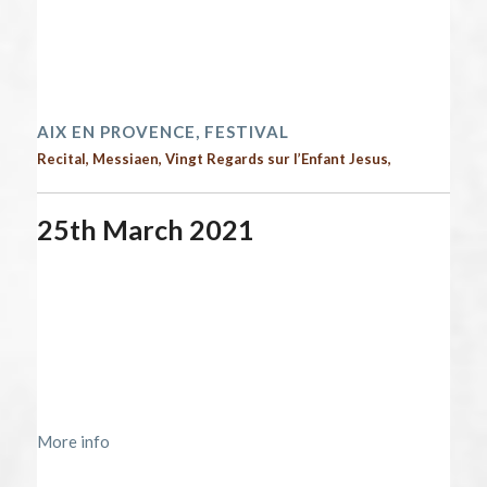
End date:
April 2, 2021
Time:
12:00 am - 12:00 am
2021 performances | Next performances
AIX EN PROVENCE, FESTIVAL
Recital, Messiaen, Vingt Regards sur l’Enfant Jesus,
25th March 2021
Start date:
March 25, 2021
End date:
March 26, 2021
Time:
12:00 am - 12:00 am
Location:
https://www.maisondelaradio.fr/evenement/concert-
symphonique/oiseaux-exotiques-momo-kodama
More info
2021 performances