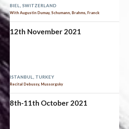
BIEL, SWITZERLAND
With Augustin Dumay, Schumann, Brahms, Franck
12th November 2021
Start date:
November 12, 2021
End date:
November 13, 2021
Time:
12:00 am - 12:00 am
2021 performances
ISTANBUL, TURKEY
Recital Debussy, Mussorgsky
8th-11th October 2021
Start date:
October 8, 2021
End date:
October 11, 2021
Time:
12:00 am - 12:00 am