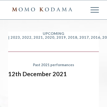
UPCOMING
|
2023
,
2022
,
2021
,
2020
,
2019
,
2018
,
2017
,
2016
,
20
Past 2021 performances
12th December 2021
Start date:
December 12, 2021
End date:
December 13, 2021
Time:
12:00 am - 12:00 am
2021 performances