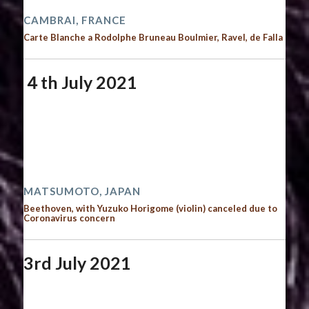
CAMBRAI, FRANCE
Carte Blanche a Rodolphe Bruneau Boulmier, Ravel, de Falla
４th July 2021
Start date:
July 4, 2021
End date:
July 5, 2021
Time:
12:00 am - 12:00 am
2021 performances
MATSUMOTO, JAPAN
Beethoven, with Yuzuko Horigome (violin) canceled due to
Coronavirus concern
3rd July 2021
Start date:
July 3, 2021
End date:
July 4, 2021