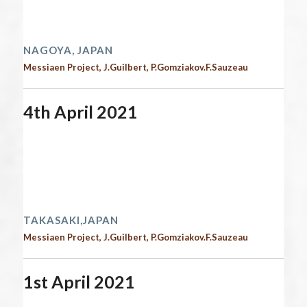
Time:
12:00 am - 12:00 am
2021 performances
NAGOYA, JAPAN
Messiaen Project, J.Guilbert, P.Gomziakov.F.Sauzeau
4th April 2021
Start date:
April 4, 2021
End date:
April 5, 2021
Time:
12:00 am - 12:00 am
2021 performances | Next performances
TAKASAKI,JAPAN
Messiaen Project, J.Guilbert, P.Gomziakov.F.Sauzeau
1st April 2021
Start date:
April 1, 2021