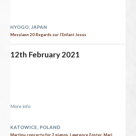
Time:
12:00 am - 12:00 am
2021 performances
HYOGO, JAPAN
Messiaen 20 Regards sur l’Enfant Jesus
12th February 2021
Start date:
February 12, 2021
End date:
February 13, 2021
Time:
12:00 am - 12:00 am
Location:
https://nospr.org.pl/en/kalendarz/nospr-
lawrence-foster-5
More info
2021 performances | Next performances
KATOWICE, POLAND
Martinu concerto for 2 pianos, Lawrence Foster, Mari