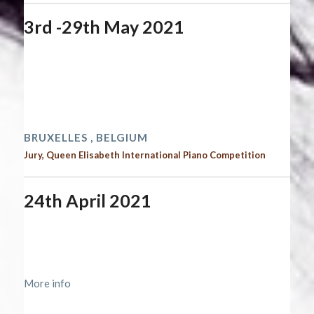
3rd -29th May 2021
Start date:
May 3, 2021
End date:
May 29, 2021
Time:
12:00 am - 12:00 am
2021 performances | Next performances
BRUXELLES , BELGIUM
Jury, Queen Elisabeth International Piano Competition
24th April 2021
Start date:
April 24, 2021
End date:
April 25, 2021
Time:
12:00 am - 12:00 am
More info
2021 performances