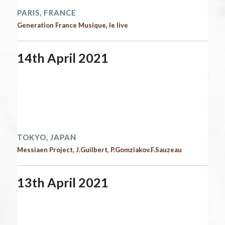
PARIS, FRANCE
Generation France Musique, le live
14th April 2021
Start date:
April 14, 2021
End date:
April 15, 2021
Time:
12:00 am - 12:00 am
2021 performances
TOKYO, JAPAN
Messiaen Project, J.Guilbert, P.Gomziakov.F.Sauzeau
13th April 2021
Start date:
April 13, 2021
End date:
April 14, 2021