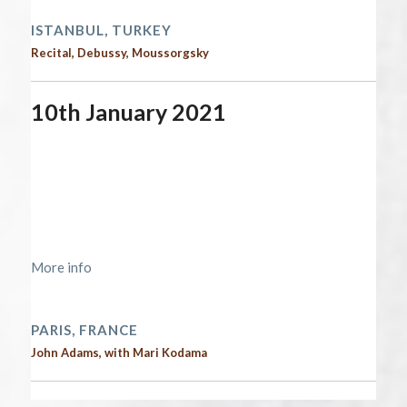
ISTANBUL, TURKEY
Recital, Debussy, Moussorgsky
10th January 2021
Start date:
January 10, 2021
End date:
January 11, 2021
Time:
12:00 am - 12:00 am
Location:
https://lascala-
paris.com/programmation/america/
More info
2021 performances
PARIS, FRANCE
John Adams, with Mari Kodama