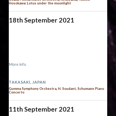
Hosokawa: Lotus under the moonlight
18th September 2021
Start date:
September 18, 2021
End date:
September 19, 2021
Time:
12:00 am - 12:00 am
Location:
http://www.gunkyo.com/concert-list/第571回
定期演奏会/
More info
2021 performances
TAKASAKI, JAPAN
Gumma Symphony Orchestra, H. Soudant, Schumann Piano
Concerto
11th September 2021