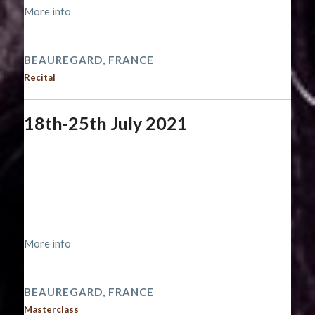
More info
2021 performances
BEAUREGARD, FRANCE
Recital
18th-25th July 2021
Start date:
July 18, 2021
End date:
July 26, 2021
Time:
12:00 am - 12:00 am
Location:
https://www.musiqueabeauregard.com/académie
More info
2021 performances
BEAUREGARD, FRANCE
Masterclass