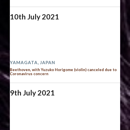
10th July 2021
Start date:
July 10, 2021
End date:
July 11, 2021
Time:
12:00 am - 12:00 am
2021 performances
YAMAGATA, JAPAN
Beethoven, with Yuzuko Horigome (violin) canceled due to
Coronavirus concern
9th July 2021
Start date:
July 9, 2021
End date:
July 10, 2021
Time:
12:00 am - 12:00 am
2021 performances