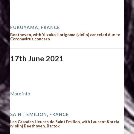
Time:
12:00 am - 12:00 am
2021 performances
FUKUYAMA, FRANCE
Beethoven, with Yuzuko Horigome (violin) canceled due to
Coronavirus concern
17th June 2021
Start date:
June 17, 2021
End date:
June 18, 2021
Time:
12:00 am - 12:00 am
More info
2021 performances
SAINT EMILION, FRANCE
Les Grandes Heures de Saint Emilion, with Laurent Korcia
(violin) Beethoven, Bartok