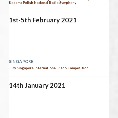
Kodama Polish National Radio Symphony
1st-5th February 2021
Start date:
February 1, 2021
End date:
February 6, 2021
Time:
12:00 am - 12:00 am
2021 performances | Next performances
SINGAPORE
Jury,Singapore International Piano Competition
14th January 2021
Start date:
January 14, 2021
End date:
January 15, 2021
Time:
12:00 am - 12:00 am
2021 performances