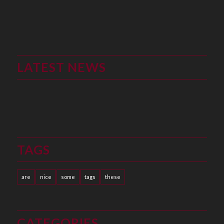
LATEST NEWS
TAGS
are
nice
some
tags
these
CATEGORIES