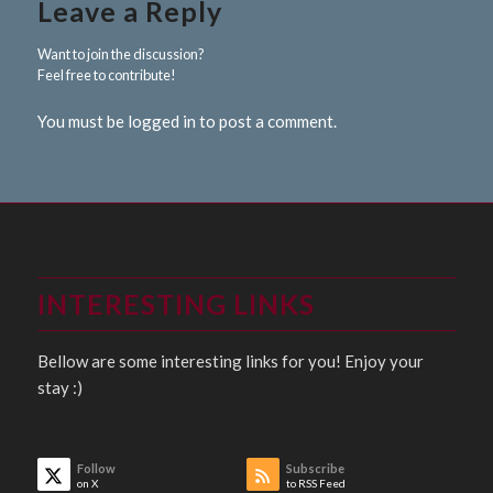
Leave a Reply
Want to join the discussion?
Feel free to contribute!
You must be logged in to post a comment.
INTERESTING LINKS
Bellow are some interesting links for you! Enjoy your
stay :)
Follow
Subscribe
on X
to RSS Feed