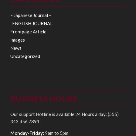
– Japanese Journal –
-ENGLISH JOURNAL –
Frontpage Article
Images
News
Uncategorized
BUSINESS HOURS
Our support Hotline is available 24 Hours a day: (555)
343 456 7891
Monday-Friday:
9am to 5pm