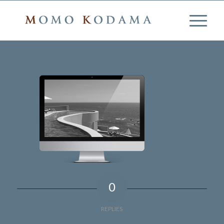
0
REPLIES