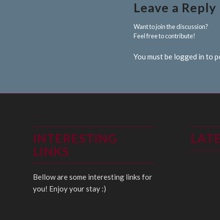
Leave a Reply
Want to join the discussion?
Feel free to contribute!
You must be logged in to 
INTERESTING
LAT
LINKS
Bellow are some interesting links for
you! Enjoy your stay :)