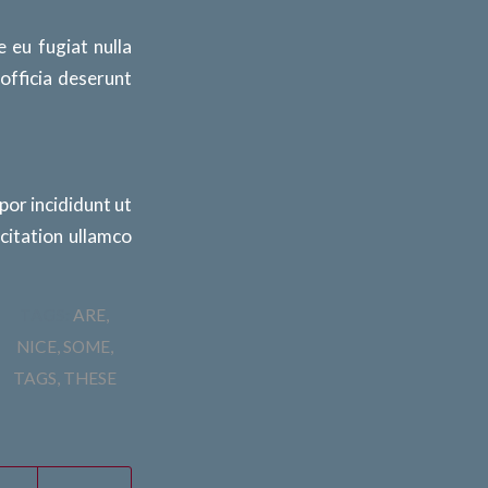
e eu fugiat nulla
 officia deserunt
por incididunt ut
citation ullamco
TAGS:
ARE
,
NICE
,
SOME
,
TAGS
,
THESE