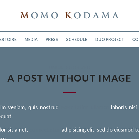
ERTOIRE
MEDIA
PRESS
SCHEDULE
DUO PROJECT
CO
UNCATEGORIZED
A POST WITHOUT IMAGE
im veniam, quis nostrud
exercitation ullamco
laboris nisi
quat.
or sit amet,
consectetur
adipisicing elit, sed do eiusmod 
ore
magna aliqua
.