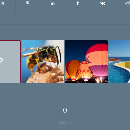
You might also like
0
REPLIES