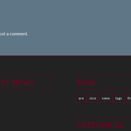
post a comment.
EST NEWS
TAGS
are
nice
some
tags
t
CATEGORIES