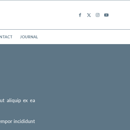
NTACT
JOURNAL
 ut aliquip ex ea
tempor incididunt