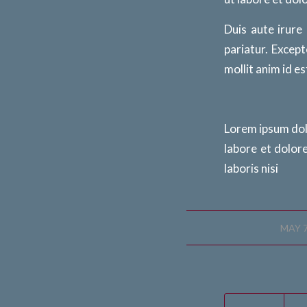
Duis aute irure
pariatur. Except
mollit anim id e
Lorem ipsum dolo
labore et dolor
laboris nisi
/
MAY 7