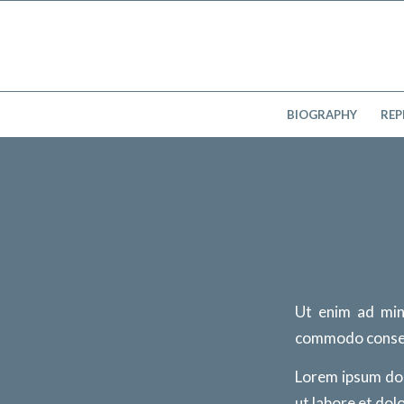
BIOGRAPHY
REP
Ut enim ad min
commodo conse
Lorem ipsum dol
ut labore et dol