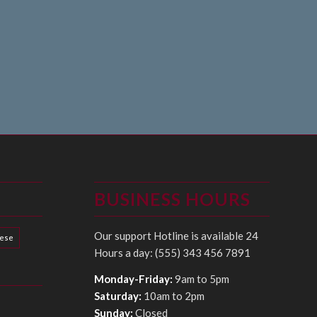
BUSINESS HOURS
Our support Hotline is available 24
hese
Hours a day: (555) 343 456 7891
Monday-Friday:
9am to 5pm
Saturday:
10am to 2pm
Sunday:
Closed