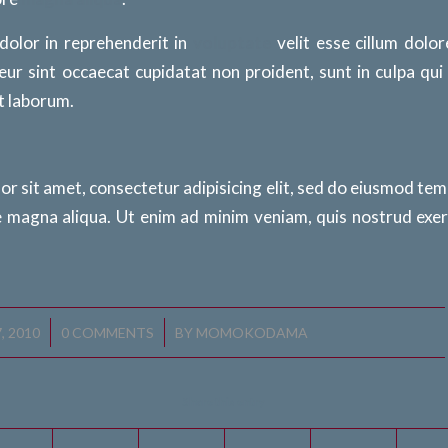
 dolor in reprehenderit in
voluptate
velit esse cillum dolor
eur sint occaecat cupidatat non proident, sunt in culpa qui
st laborum.
r sit amet, consectetur adipisicing elit, sed do eiusmod tem
e magna aliqua. Ut enim ad minim veniam, quis nostrud exer
/
, 2010
0 COMMENTS
BY
MOMOKODAMA
Share this entry