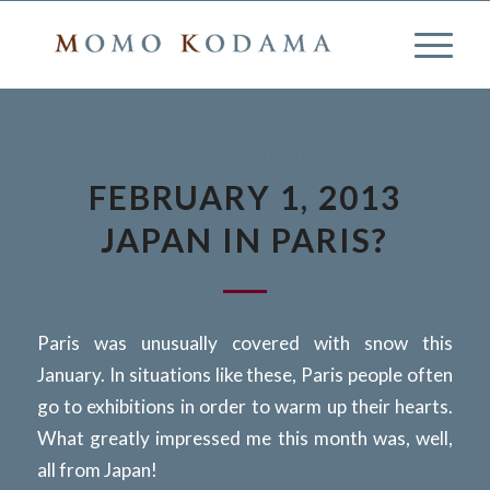
-ENGLISH JOURNAL -
FEBRUARY 1, 2013
JAPAN IN PARIS?
Paris was unusually covered with snow this
January. In situations like these, Paris people often
go to exhibitions in order to warm up their hearts.
What greatly impressed me this month was, well,
all from Japan!