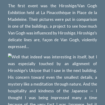
The first event was the Hiroshige/Van Gogh
Exhibition held at La Pinacothèque in Place de la
Madeleine. Their pictures were put in comparison
in one of the buildings, a project to see how much
Van Gogh was influenced by Hiroshige. Hiroshige’s
delicate lines are, façon de Van Gogh, violently
expressed…
Well that indeed was interesting in itself, but I
was especially touched by an alignment of
Hiroshige’s Ukiyoe that I saw in the next building.
His concern toward even the smallest details, a
mystery like a meditation through nature. And the
hospitality and kindness of the Japanese — I
thought I was being impressed many a time
because of the very fact I was Japanese, but it