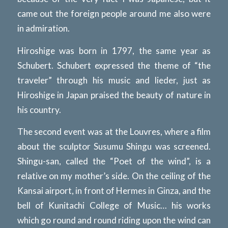
came out the foreign people around me also were
in admiration.
Hiroshige was born in 1797, the same year as
Schubert. Schubert expressed the theme of “the
traveler” through his music and lieder, just as
Hiroshige in Japan praised the beauty of nature in
his country.
The second event was at the Louvres, where a film
about the sculptor Susumu Shingu was screened.
Shingu-san, called the “Poet of the wind”, is a
relative on my mother’s side. On the ceiling of the
Kansai airport, in front of Hermes in Ginza, and the
bell of Kunitachi College of Music… his works
which go round and round riding upon the wind can