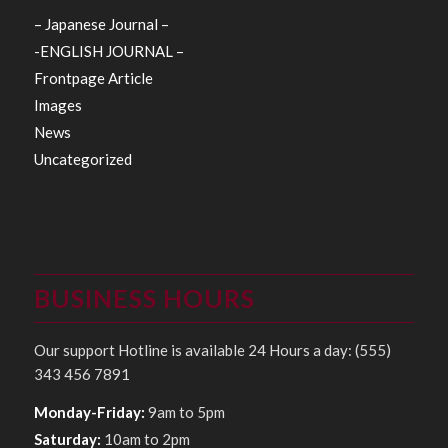
– Japanese Journal –
-ENGLISH JOURNAL –
Frontpage Article
Images
News
Uncategorized
BUSINESS HOURS
Our support Hotline is available 24 Hours a day: (555)
343 456 7891
Monday-Friday:
9am to 5pm
Saturday:
10am to 2pm