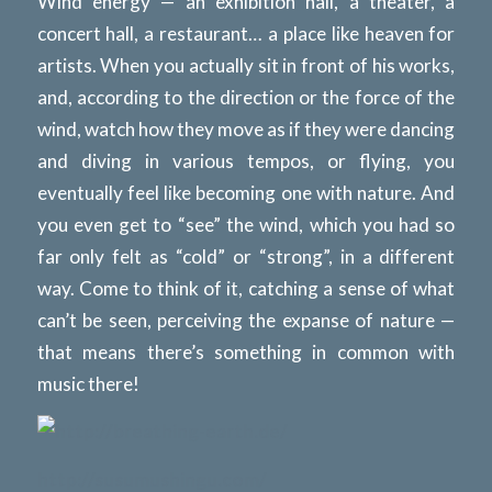
Wind energy — an exhibition hall, a theater, a
concert hall, a restaurant… a place like heaven for
artists. When you actually sit in front of his works,
and, according to the direction or the force of the
wind, watch how they move as if they were dancing
and diving in various tempos, or flying, you
eventually feel like becoming one with nature. And
you even get to “see” the wind, which you had so
far only felt as “cold” or “strong”, in a different
way. Come to think of it, catching a sense of what
can’t be seen, perceiving the expanse of nature —
that means there’s something in common with
music there!
http://breathing-earth.de/
http://susumushingu.com/