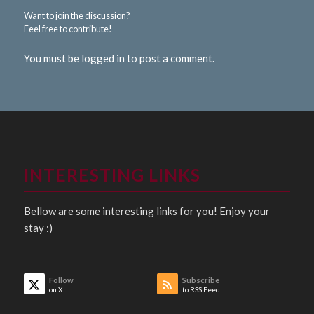
Want to join the discussion?
Feel free to contribute!
You must be logged in to post a comment.
INTERESTING LINKS
Bellow are some interesting links for you! Enjoy your
stay :)
Follow
Subscribe
on X
to RSS Feed