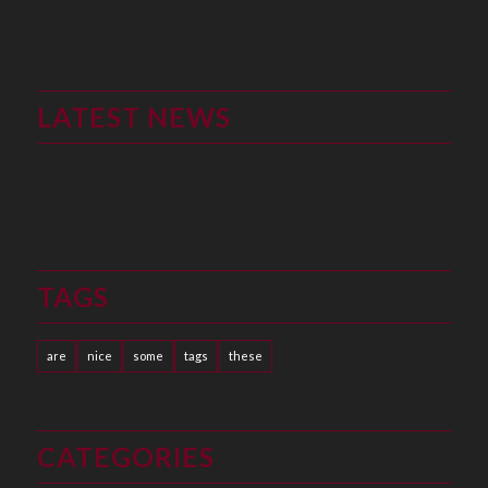
LATEST NEWS
TAGS
are
nice
some
tags
these
CATEGORIES