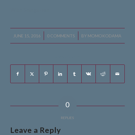
With Shingu-san
/
/
JUNE 15, 2016
0 COMMENTS
BY
MOMOKODAMA
Share this entry
0
REPLIES
Leave a Reply