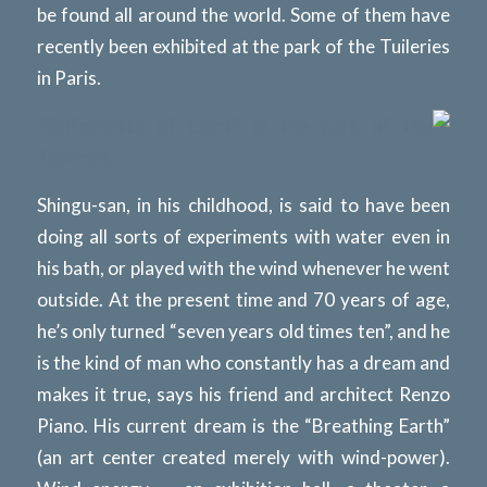
be found all around the world. Some of them have
recently been exhibited at the park of the Tuileries
in Paris.
“Sinfonietta of Light” in the park of the
Tuileries
Shingu-san, in his childhood, is said to have been
doing all sorts of experiments with water even in
his bath, or played with the wind whenever he went
outside. At the present time and 70 years of age,
he’s only turned “seven years old times ten”, and he
is the kind of man who constantly has a dream and
makes it true, says his friend and architect Renzo
Piano. His current dream is the “Breathing Earth”
(an art center created merely with wind-power).