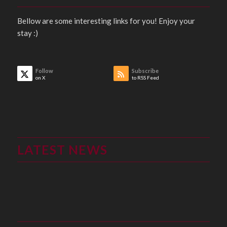
Bellow are some interesting links for you! Enjoy your
stay :)
Follow
Subscribe
on X
to RSS Feed
LATEST NEWS