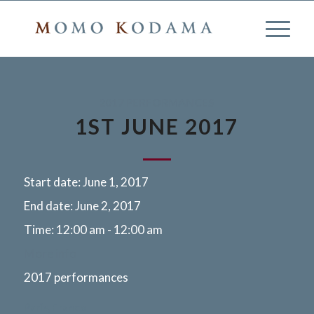
2017 PERFORMANCES
1ST JUNE 2017
Start date:
June 1, 2017
End date:
June 2, 2017
Time:
12:00 am - 12:00 am
More info
2017 performances
Paris, France