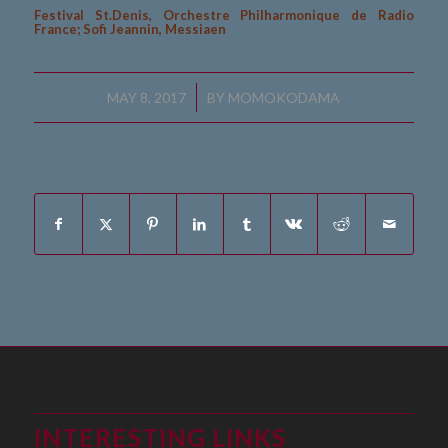
Festival St.Denis, Orchestre Philharmonique de Radio
France; Sofi Jeannin, Messiaen
/
MAY 8, 2017
BY
MOMOKODAMA
Share this entry
INTERESTING LINKS