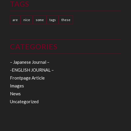
TAGS
are
nice
some
tags
these
CATEGORIES
– Japanese Journal –
-ENGLISH JOURNAL –
Frontpage Article
Images
News
Uncategorized