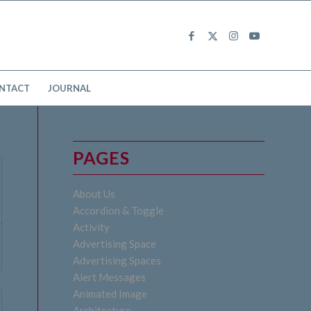
NTACT
JOURNAL
PAGES
About Us
Accordion & Toggle
Activity
Advertising Space
Advertising Spaces
Alert Messages
Animated Image
Architecture