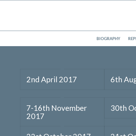
BIOGRAPHY
REP
2nd April 2017
6th Au
7-16th November
30th O
2017