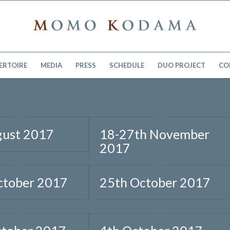
ERTOIRE
MEDIA
PRESS
SCHEDULE
DUO PROJECT
CO
gust 2017
18-27th November
2017
ctober 2017
25th October 2017