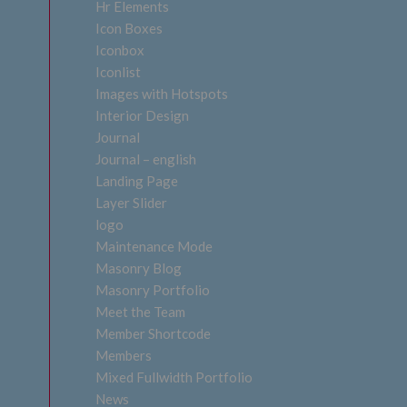
Hr Elements
Icon Boxes
Iconbox
Iconlist
Images with Hotspots
Interior Design
Journal
Journal – english
Landing Page
Layer Slider
logo
Maintenance Mode
Masonry Blog
Masonry Portfolio
Meet the Team
Member Shortcode
Members
Mixed Fullwidth Portfolio
News