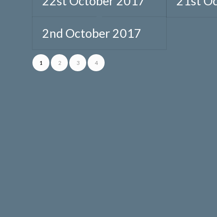
22st October 2017
21st O
2nd October 2017
1
2
3
4