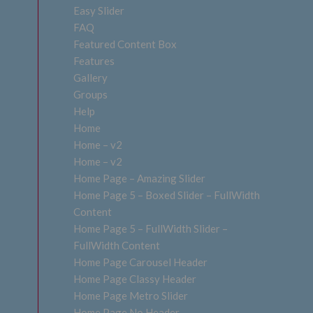
Easy Slider
FAQ
Featured Content Box
Features
Gallery
Groups
Help
Home
Home – v2
Home – v2
Home Page – Amazing Slider
Home Page 5 – Boxed Slider – FullWidth
Content
Home Page 5 – FullWidth Slider –
FullWidth Content
Home Page Carousel Header
Home Page Classy Header
Home Page Metro Slider
Home Page No Header