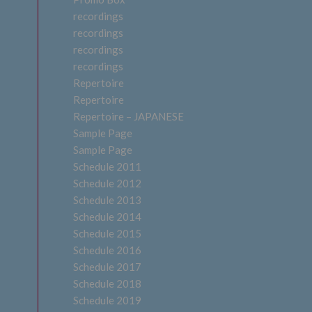
recordings
recordings
recordings
recordings
Repertoire
Repertoire
Repertoire – JAPANESE
Sample Page
Sample Page
Schedule 2011
Schedule 2012
Schedule 2013
Schedule 2014
Schedule 2015
Schedule 2016
Schedule 2017
Schedule 2018
Schedule 2019