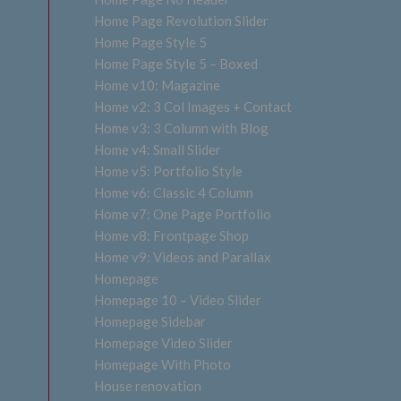
Home Page Revolution Slider
Home Page Style 5
Home Page Style 5 – Boxed
Home v10: Magazine
Home v2: 3 Col Images + Contact
Home v3: 3 Column with Blog
Home v4: Small Slider
Home v5: Portfolio Style
Home v6: Classic 4 Column
Home v7: One Page Portfolio
Home v8: Frontpage Shop
Home v9: Videos and Parallax
Homepage
Homepage 10 – Video Slider
Homepage Sidebar
Homepage Video Slider
Homepage With Photo
House renovation