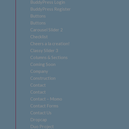
BuddyPress Login
BuddyPress Register
Buttons
Buttons
Carousel Slider 2
Checklist
Cheers a la creation!
Classy Slider 3
Columns & Sections
Coming Soon
Company
Construction
Contact
Contact
Contact – Momo
Contact Forms
Contact Us
Dropcap
Duo Project