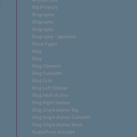
Big Projects
Biographie
Biography
Biography
Biography – japanese
Blank Pages
Blog
Blog
Blog Elements
Blog Fullwidth
Blog Grid
Blog Left Sidebar
Blog Multi Author
Blog Right Sidebar
Blog Single Author Big
Blog Single Author Fullwidth
Blog Single Author Small
BuddyPress Activate