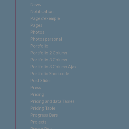
News
Notification
Page d’exemple
Pages
Photos
Photos personal
Portfolio
Portfolio 2 Column
Portfolio 3 Column
Portfolio 3 Column Ajax
Portfolio Shortcode
Post Slider
Press
Pricing
Pricing and data Tables
Pricing Table
Progress Bars
Projects
Promo Box