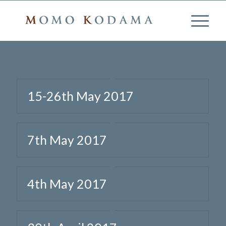
15-26th May 2017
7th May 2017
4th May 2017