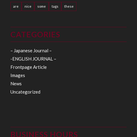
are
nice
some
tags
these
CATEGORIES
– Japanese Journal –
-ENGLISH JOURNAL –
Frontpage Article
Images
News
Uncategorized
BUSINESS HOURS