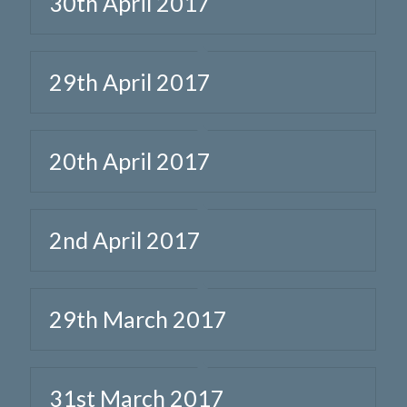
30th April 2017
29th April 2017
20th April 2017
2nd April 2017
29th March 2017
31st March 2017