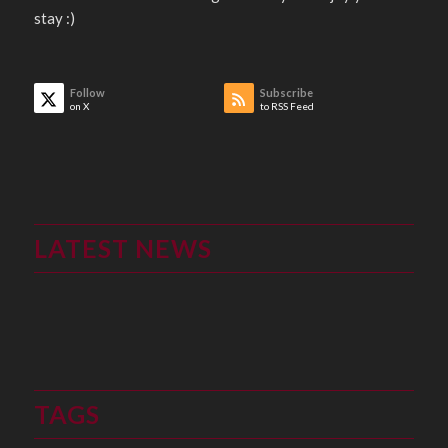
stay :)
Follow
Subscribe
on X
to RSS Feed
LATEST NEWS
TAGS