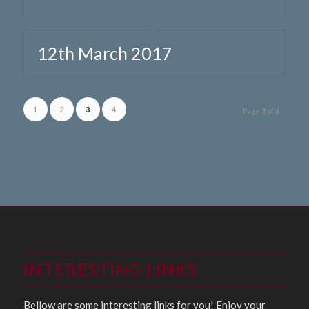
12th March 2017
1
2
3
4
Page 3 of 4
INTERESTING LINKS
Bellow are some interesting links for you! Enjoy your