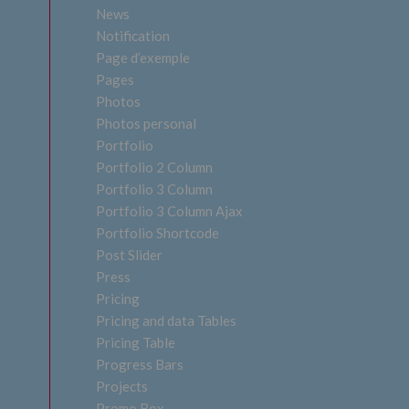
News
Notification
Page d’exemple
Pages
Photos
Photos personal
Portfolio
Portfolio 2 Column
Portfolio 3 Column
Portfolio 3 Column Ajax
Portfolio Shortcode
Post Slider
Press
Pricing
Pricing and data Tables
Pricing Table
Progress Bars
Projects
Promo Box