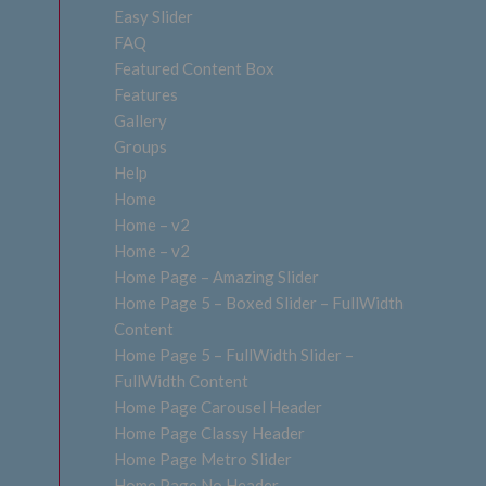
Easy Slider
FAQ
Featured Content Box
Features
Gallery
Groups
Help
Home
Home – v2
Home – v2
Home Page – Amazing Slider
Home Page 5 – Boxed Slider – FullWidth
Content
Home Page 5 – FullWidth Slider –
FullWidth Content
Home Page Carousel Header
Home Page Classy Header
Home Page Metro Slider
Home Page No Header