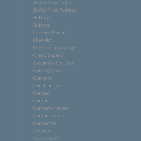
BuddyPress Login
BuddyPress Register
Buttons
Buttons
Carousel Slider 2
Checklist
Cheers a la creation!
Classy Slider 3
Columns & Sections
Coming Soon
Company
Construction
Contact
Contact
Contact – Momo
Contact Forms
Contact Us
Dropcap
Duo Project