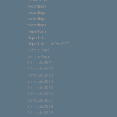
recordings
recordings
recordings
recordings
Repertoire
Repertoire
Repertoire – JAPANESE
Sample Page
Sample Page
Schedule 2011
Schedule 2012
Schedule 2013
Schedule 2014
Schedule 2015
Schedule 2016
Schedule 2017
Schedule 2018
Schedule 2019