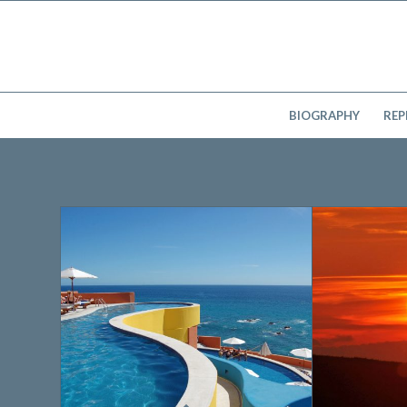
BIOGRAPHY
REP