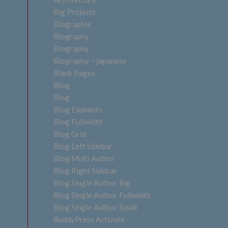
Big Projects
Biographie
Biography
Biography
Biography – japanese
Blank Pages
Blog
Blog
Blog Elements
Blog Fullwidth
Blog Grid
Blog Left Sidebar
Blog Multi Author
Blog Right Sidebar
Blog Single Author Big
Blog Single Author Fullwidth
Blog Single Author Small
BuddyPress Activate