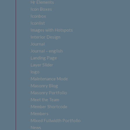
Hr Elements
Icon Boxes
Iconbox
Iconlist
Images with Hotspots
Interior Design
Journal
Journal – english
Landing Page
Layer Slider
logo
Maintenance Mode
Masonry Blog
Masonry Portfolio
Meet the Team
Member Shortcode
Members
Mixed Fullwidth Portfolio
News