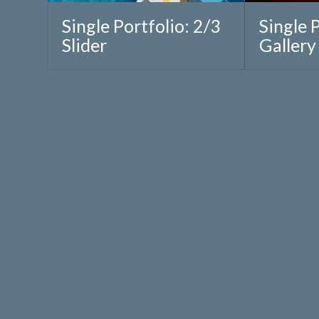
Single Portfolio: 2/3
Single 
Slider
Gallery