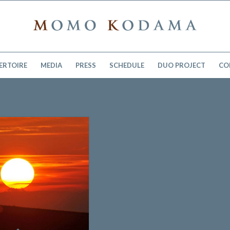
ERTOIRE
MEDIA
PRESS
SCHEDULE
DUO PROJECT
CO