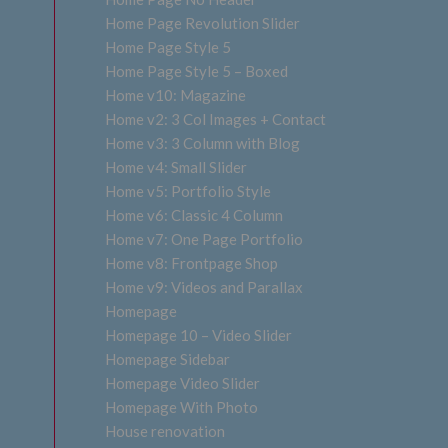
Home Page Revolution Slider
Home Page Style 5
Home Page Style 5 – Boxed
Home v10: Magazine
Home v2: 3 Col Images + Contact
Home v3: 3 Column with Blog
Home v4: Small Slider
Home v5: Portfolio Style
Home v6: Classic 4 Column
Home v7: One Page Portfolio
Home v8: Frontpage Shop
Home v9: Videos and Parallax
Homepage
Homepage 10 – Video Slider
Homepage Sidebar
Homepage Video Slider
Homepage With Photo
House renovation