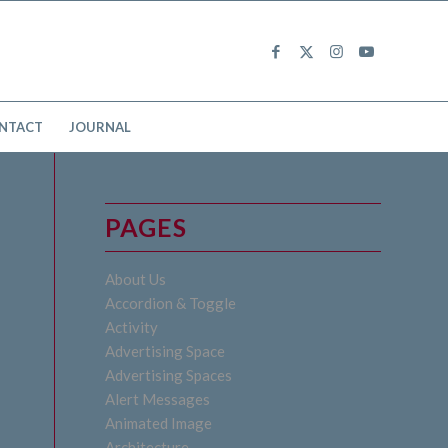
NTACT
JOURNAL
PAGES
About Us
Accordion & Toggle
Activity
Advertising Space
Advertising Spaces
Alert Messages
Animated Image
Architecture