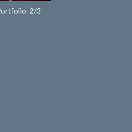
Portfolio: 2/3