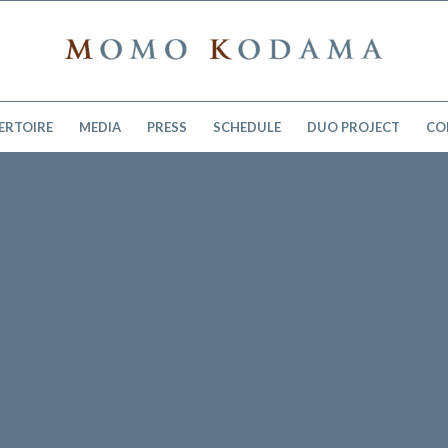
ERTOIRE
MEDIA
PRESS
SCHEDULE
DUO PROJECT
CO