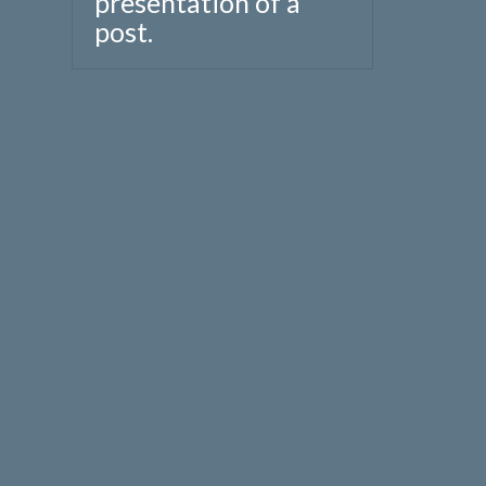
presentation of a
post.