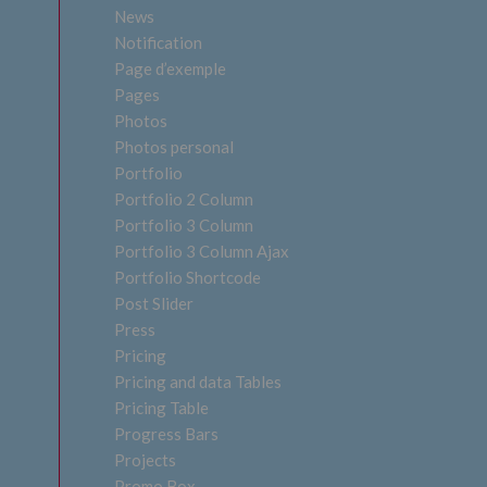
News
Notification
Page d’exemple
Pages
Photos
Photos personal
Portfolio
Portfolio 2 Column
Portfolio 3 Column
Portfolio 3 Column Ajax
Portfolio Shortcode
Post Slider
Press
Pricing
Pricing and data Tables
Pricing Table
Progress Bars
Projects
Promo Box