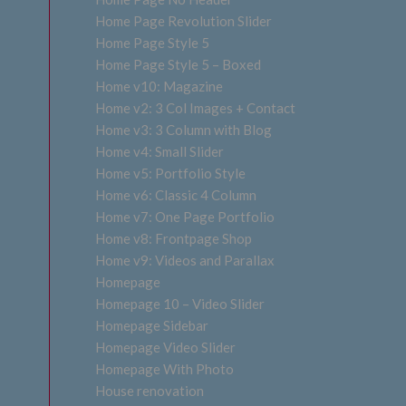
Home Page Revolution Slider
Home Page Style 5
Home Page Style 5 – Boxed
Home v10: Magazine
Home v2: 3 Col Images + Contact
Home v3: 3 Column with Blog
Home v4: Small Slider
Home v5: Portfolio Style
Home v6: Classic 4 Column
Home v7: One Page Portfolio
Home v8: Frontpage Shop
Home v9: Videos and Parallax
Homepage
Homepage 10 – Video Slider
Homepage Sidebar
Homepage Video Slider
Homepage With Photo
House renovation