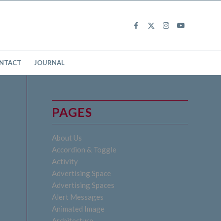
NTACT
JOURNAL
PAGES
About Us
Accordion & Toggle
Activity
Advertising Space
Advertising Spaces
Alert Messages
Animated Image
Architecture