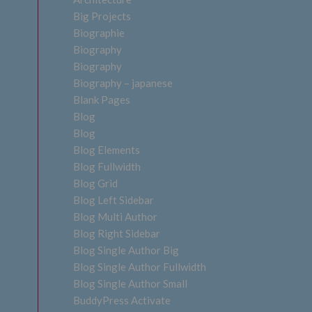
Big Projects
Biographie
Biography
Biography
Biography – japanese
Blank Pages
Blog
Blog
Blog Elements
Blog Fullwidth
Blog Grid
Blog Left Sidebar
Blog Multi Author
Blog Right Sidebar
Blog Single Author Big
Blog Single Author Fullwidth
Blog Single Author Small
BuddyPress Activate