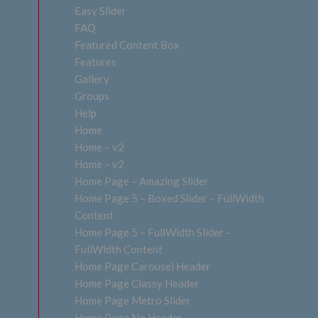
Easy Slider
FAQ
Featured Content Box
Features
Gallery
Groups
Help
Home
Home – v2
Home – v2
Home Page – Amazing Slider
Home Page 5 – Boxed Slider – FullWidth
Content
Home Page 5 – FullWidth Slider –
FullWidth Content
Home Page Carousel Header
Home Page Classy Header
Home Page Metro Slider
Home Page No Header