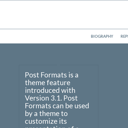
BIOGRAPHY
REP
Post Formats is a
theme feature
introduced with
Version 3.1. Post
Formats can be used
by a theme to
customize its