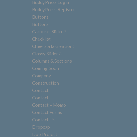
BuddyPress Login
BuddyPress Register
Buttons
Buttons
Carousel Slider 2
Checklist
Cheers a la creation!
Classy Slider 3
Columns & Sections
Coming Soon
Company
Construction
Contact
Contact
Contact – Momo
Contact Forms
Contact Us
Dropcap
Duo Project