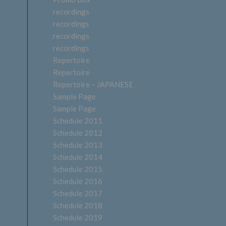
recordings
recordings
recordings
recordings
Repertoire
Repertoire
Repertoire – JAPANESE
Sample Page
Sample Page
Schedule 2011
Schedule 2012
Schedule 2013
Schedule 2014
Schedule 2015
Schedule 2016
Schedule 2017
Schedule 2018
Schedule 2019