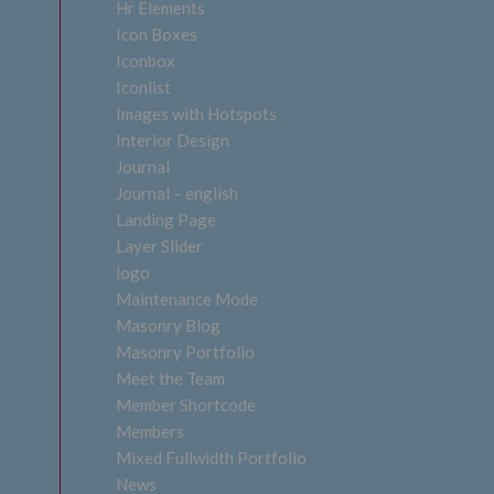
Hr Elements
Icon Boxes
Iconbox
Iconlist
Images with Hotspots
Interior Design
Journal
Journal – english
Landing Page
Layer Slider
logo
Maintenance Mode
Masonry Blog
Masonry Portfolio
Meet the Team
Member Shortcode
Members
Mixed Fullwidth Portfolio
News