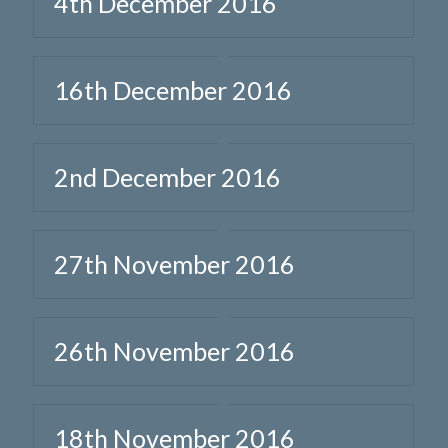
4th December 2016
16th December 2016
2nd December 2016
27th November 2016
26th November 2016
18th November 2016