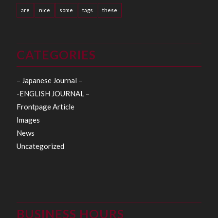
are
nice
some
tags
these
CATEGORIES
– Japanese Journal –
-ENGLISH JOURNAL –
Frontpage Article
Images
News
Uncategorized
BUSINESS HOURS