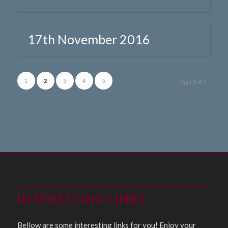
17th November 2016
1
2
3
4
5
Page 2 of 5
INTERESTING LINKS
Bellow are some interesting links for you! Enjoy your