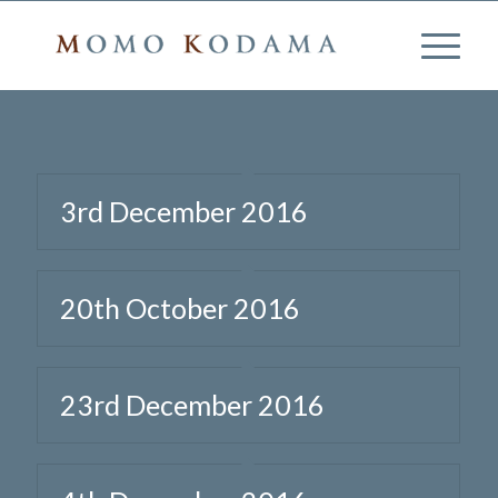
3rd December 2016
20th October 2016
23rd December 2016