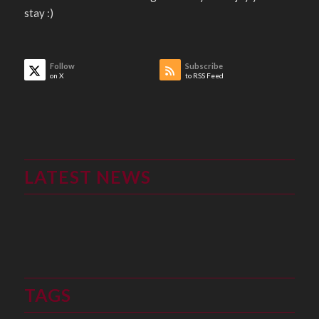
stay :)
Follow
Subscribe
on X
to RSS Feed
LATEST NEWS
TAGS