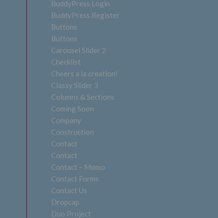
BuddyPress Login
BuddyPress Register
Buttons
Buttons
Carousel Slider 2
Checklist
Cheers a la creation!
Classy Slider 3
Columns & Sections
Coming Soon
Company
Construction
Contact
Contact
Contact – Momo
Contact Forms
Contact Us
Dropcap
Duo Project