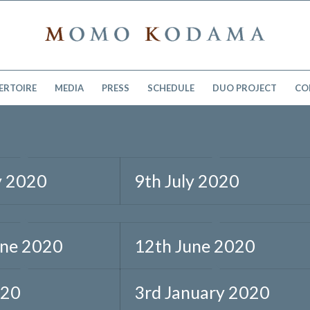
ERTOIRE
MEDIA
PRESS
SCHEDULE
DUO PROJECT
CO
y 2020
9th July 2020
une 2020
12th June 2020
020
3rd January 2020