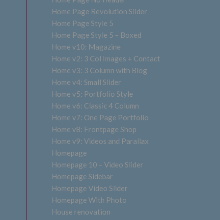
Home Page Revolution Slider
Home Page Style 5
Home Page Style 5 – Boxed
Home v10: Magazine
Home v2: 3 Col Images + Contact
Home v3: 3 Column with Blog
Home v4: Small Slider
Home v5: Portfolio Style
Home v6: Classic 4 Column
Home v7: One Page Portfolio
Home v8: Frontpage Shop
Home v9: Videos and Parallax
Homepage
Homepage 10 – Video Slider
Homepage Sidebar
Homepage Video Slider
Homepage With Photo
House renovation