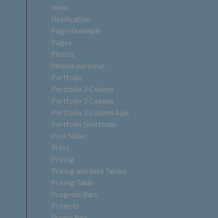
News
Notification
Page d’exemple
Pages
Photos
Photos personal
Portfolio
Portfolio 2 Column
Portfolio 3 Column
Portfolio 3 Column Ajax
Portfolio Shortcode
Post Slider
Press
Pricing
Pricing and data Tables
Pricing Table
Progress Bars
Projects
Promo Box