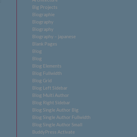
Big Projects
Biographie
Biography
Biography
Biography – japanese
Blank Pages
Blog
Blog
Blog Elements
Blog Fullwidth
Blog Grid
Blog Left Sidebar
Blog Multi Author
Blog Right Sidebar
Blog Single Author Big
Blog Single Author Fullwidth
Blog Single Author Small
BuddyPress Activate