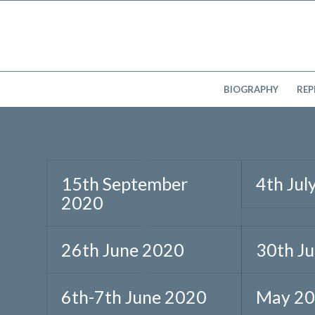
BIOGRAPHY
REP
15th September
4th Jul
2020
26th June 2020
30th J
6th-7th June 2020
May 2