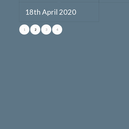
18th April 2020
1
2
3
4