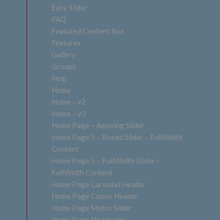
Easy Slider
FAQ
Featured Content Box
Features
Gallery
Groups
Help
Home
Home – v2
Home – v2
Home Page – Amazing Slider
Home Page 5 – Boxed Slider – FullWidth
Content
Home Page 5 – FullWidth Slider –
FullWidth Content
Home Page Carousel Header
Home Page Classy Header
Home Page Metro Slider
Home Page No Header