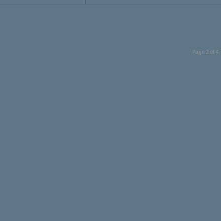
Page 2 of 4