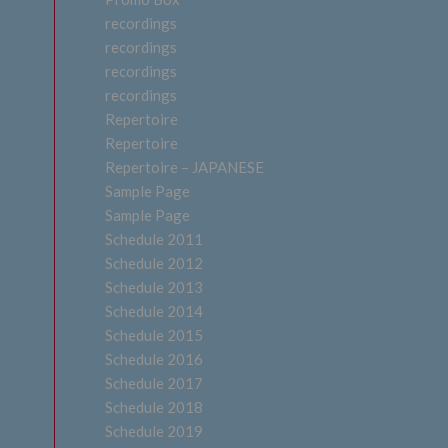
recordings
recordings
recordings
recordings
Repertoire
Repertoire
Repertoire – JAPANESE
Sample Page
Sample Page
Schedule 2011
Schedule 2012
Schedule 2013
Schedule 2014
Schedule 2015
Schedule 2016
Schedule 2017
Schedule 2018
Schedule 2019