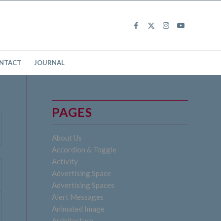
NTACT
JOURNAL
PAGES
About Us
Accordion & Toggle
Activity
Advertising Space
Advertising Spaces
Alert Messages
Animated Image
Architecture