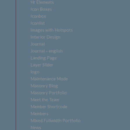
Hr Elements
Icon Boxes
Iconbox
Iconlist
Images with Hotspots
Interior Design
Journal
Journal – english
Landing Page
Layer Slider
logo
Maintenance Mode
Masonry Blog
Masonry Portfolio
Meet the Team
Member Shortcode
Members
Mixed Fullwidth Portfolio
News