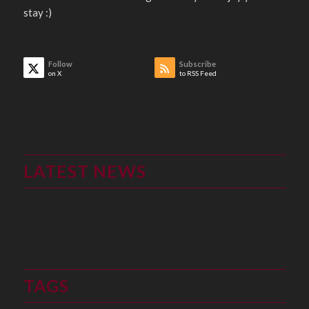
stay :)
Follow
Subscribe
on X
to RSS Feed
LATEST NEWS
TAGS