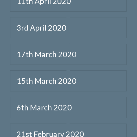
11th April 2020
3rd April 2020
17th March 2020
15th March 2020
6th March 2020
21st February 2020