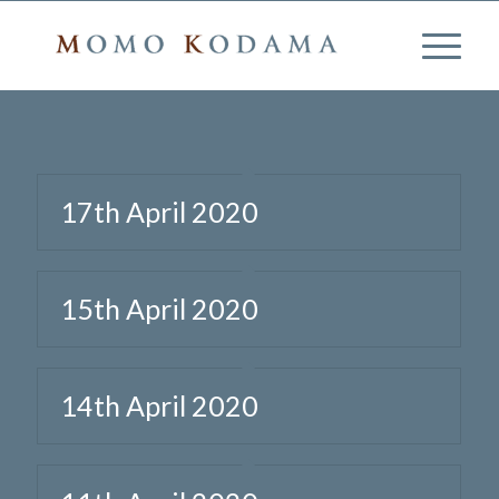
17th April 2020
15th April 2020
14th April 2020