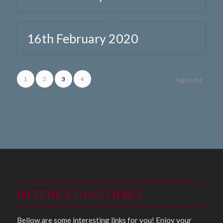
16th February 2020
1
2
3
4
Page 3 of 4
INTERESTING LINKS
Bellow are some interesting links for you! Enjoy your