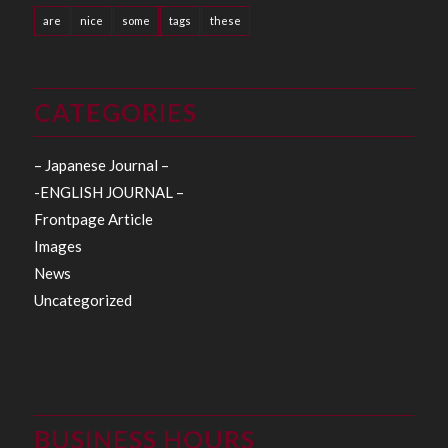
are
nice
some
tags
these
CATEGORIES
– Japanese Journal –
-ENGLISH JOURNAL –
Frontpage Article
Images
News
Uncategorized
BUSINESS HOURS